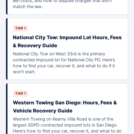
lien costs, and how to dispute charges that don't
match the law.
TIER 1
National City Tow: Impound Lot Hours, Fees
& Recovery Guide
National City Tow on West 33rd is the primary
contracted impound lot for National City PD. Here's
how to find your car, recover it, and what to do if it
won't start.
TIER 1
Western Towing San Diego: Hours, Fees &
Vehicle Recovery Guide
Western Towing on Kearny Villa Road is one of the
largest SDPD-contracted impound lots in San Diego.
Here's how to find your car, recover it, and what to do