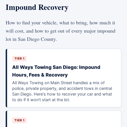
Impound Recovery
How to find your vehicle, what to bring, how much it
will cost, and how to get out of every major impound
lot in San Diego County.
TIER 1
All Ways Towing San Diego: Impound
Hours, Fees & Recovery
All Ways Towing on Main Street handles a mix of
police, private property, and accident tows in central
San Diego. Here's how to recover your car and what
to do if it won't start at the lot.
TIER 1