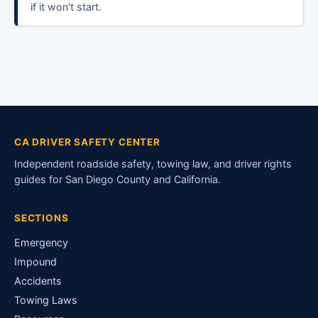
if it won't start.
CA DRIVER SAFETY CENTER
Independent roadside safety, towing law, and driver rights
guides for San Diego County and California.
SECTIONS
Emergency
Impound
Accidents
Towing Laws