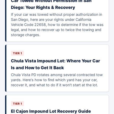
Car Towed Without Permission in San
Diego: Your Rights & Recovery
If your car was towed without proper authorization in
San Diego, here are your rights under California
Vehicle Code 22658, how to determine if the tow was
legal, and how to recover up to twice the towing and
storage charges.
TIER 1
Chula Vista Impound Lot: Where Your Car
Is and How to Get It Back
Chula Vista PD rotates among several contracted tow
yards. Here's how to find which yard has your car,
recover it, and what to do if it won't start at the lot.
TIER 1
El Cajon Impound Lot Recovery Guide