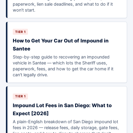
paperwork, lien sale deadlines, and what to do if it
won't start.
TIER 1
How to Get Your Car Out of Impound in
Santee
Step-by-step guide to recovering an impounded
vehicle in Santee — which lots the Sheriff uses,
paperwork, fees, and how to get the car home if it
can't legally drive.
TIER 1
Impound Lot Fees in San Diego: What to
Expect [2026]
A plain-English breakdown of San Diego impound lot
fees in 2026 — release fees, daily storage, gate fees,