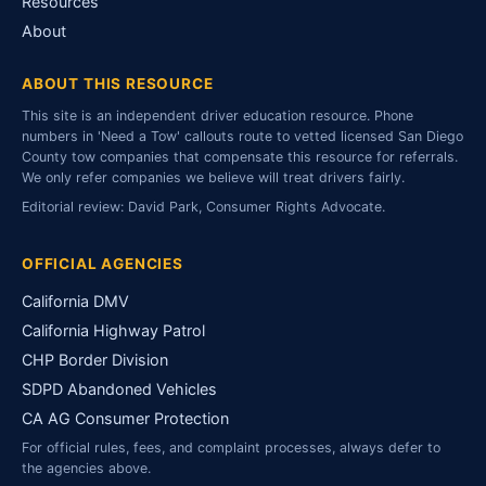
Resources
About
ABOUT THIS RESOURCE
This site is an independent driver education resource. Phone
numbers in 'Need a Tow' callouts route to vetted licensed San Diego
County tow companies that compensate this resource for referrals.
We only refer companies we believe will treat drivers fairly.
Editorial review: David Park, Consumer Rights Advocate.
OFFICIAL AGENCIES
California DMV
California Highway Patrol
CHP Border Division
SDPD Abandoned Vehicles
CA AG Consumer Protection
For official rules, fees, and complaint processes, always defer to
the agencies above.