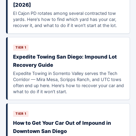
[2026]
El Cajon PD rotates among several contracted tow
yards. Here's how to find which yard has your car,
recover it, and what to do if it won't start at the lot.
TIER 1
Expedite Towing San Diego: Impound Lot
Recovery Guide
Expedite Towing in Sorrento Valley serves the Tech
Corridor — Mira Mesa, Scripps Ranch, and UTC tows
often end up here. Here's how to recover your car and
what to do if it won't start.
TIER 1
How to Get Your Car Out of Impound in
Downtown San Diego