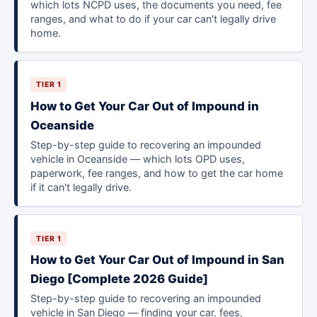
which lots NCPD uses, the documents you need, fee
ranges, and what to do if your car can't legally drive
home.
TIER 1
How to Get Your Car Out of Impound in
Oceanside
Step-by-step guide to recovering an impounded
vehicle in Oceanside — which lots OPD uses,
paperwork, fee ranges, and how to get the car home
if it can't legally drive.
TIER 1
How to Get Your Car Out of Impound in San
Diego [Complete 2026 Guide]
Step-by-step guide to recovering an impounded
vehicle in San Diego — finding your car, fees,