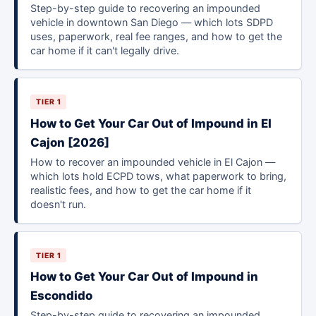
Step-by-step guide to recovering an impounded
vehicle in downtown San Diego — which lots SDPD
uses, paperwork, real fee ranges, and how to get the
car home if it can't legally drive.
TIER 1
How to Get Your Car Out of Impound in El
Cajon [2026]
How to recover an impounded vehicle in El Cajon —
which lots hold ECPD tows, what paperwork to bring,
realistic fees, and how to get the car home if it
doesn't run.
TIER 1
How to Get Your Car Out of Impound in
Escondido
Step-by-step guide to recovering an impounded