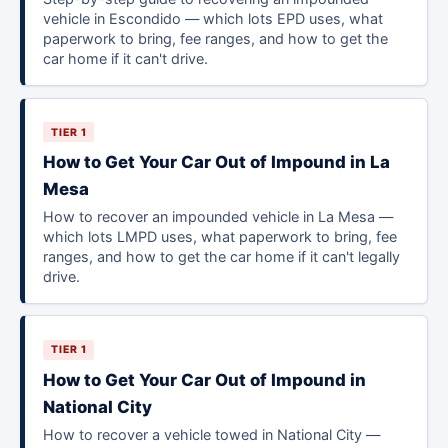
vehicle in Escondido — which lots EPD uses, what
paperwork to bring, fee ranges, and how to get the
car home if it can't drive.
TIER 1
How to Get Your Car Out of Impound in La
Mesa
How to recover an impounded vehicle in La Mesa —
which lots LMPD uses, what paperwork to bring, fee
ranges, and how to get the car home if it can't legally
drive.
TIER 1
How to Get Your Car Out of Impound in
National City
How to recover a vehicle towed in National City —