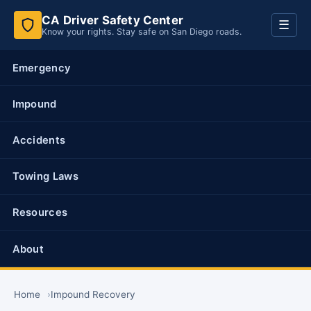
CA Driver Safety Center
Toggl
☰
Know your rights. Stay safe on San Diego roads.
navig
Emergency
Impound
Accidents
Towing Laws
Resources
About
Home
Impound Recovery