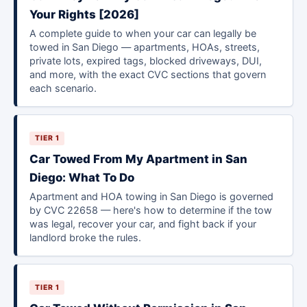
Your Rights [2026]
A complete guide to when your car can legally be
towed in San Diego — apartments, HOAs, streets,
private lots, expired tags, blocked driveways, DUI,
and more, with the exact CVC sections that govern
each scenario.
TIER 1
Car Towed From My Apartment in San
Diego: What To Do
Apartment and HOA towing in San Diego is governed
by CVC 22658 — here's how to determine if the tow
was legal, recover your car, and fight back if your
landlord broke the rules.
TIER 1