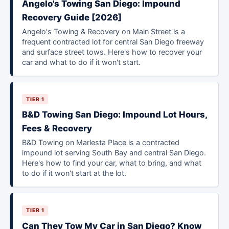
Angelo's Towing San Diego: Impound
Recovery Guide [2026]
Angelo's Towing & Recovery on Main Street is a
frequent contracted lot for central San Diego freeway
and surface street tows. Here's how to recover your
car and what to do if it won't start.
TIER 1
B&D Towing San Diego: Impound Lot Hours,
Fees & Recovery
B&D Towing on Marlesta Place is a contracted
impound lot serving South Bay and central San Diego.
Here's how to find your car, what to bring, and what
to do if it won't start at the lot.
TIER 1
Can They Tow My Car in San Diego? Know