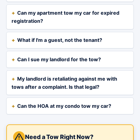
Can my apartment tow my car for expired
registration?
What if I'm a guest, not the tenant?
Can I sue my landlord for the tow?
My landlord is retaliating against me with
tows after a complaint. Is that legal?
Can the HOA at my condo tow my car?
Need a Tow Right Now?