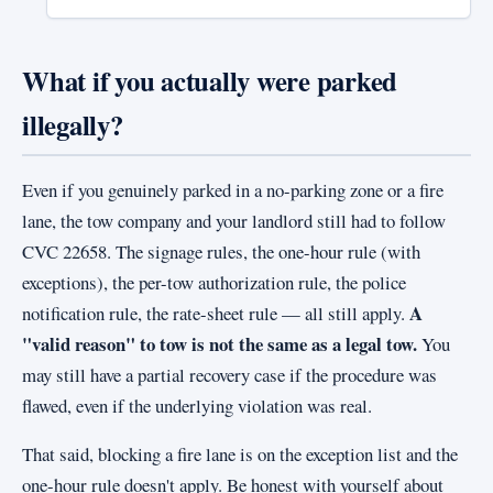
What if you actually were parked
illegally?
Even if you genuinely parked in a no-parking zone or a fire
lane, the tow company and your landlord still had to follow
CVC 22658. The signage rules, the one-hour rule (with
exceptions), the per-tow authorization rule, the police
A
notification rule, the rate-sheet rule — all still apply.
"valid reason" to tow is not the same as a legal tow.
You
may still have a partial recovery case if the procedure was
flawed, even if the underlying violation was real.
That said, blocking a fire lane is on the exception list and the
one-hour rule doesn't apply. Be honest with yourself about