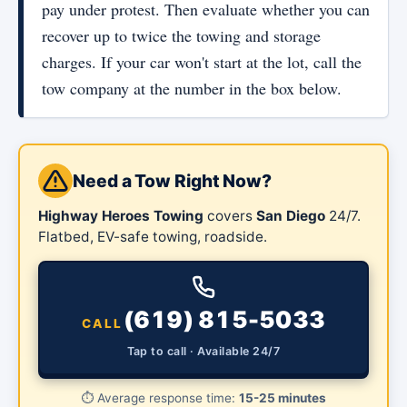
pay under protest. Then evaluate whether you can
recover up to twice the towing and storage
charges. If your car won't start at the lot, call the
tow company at the number in the box below.
Need a Tow Right Now?
Highway Heroes Towing
covers
San Diego
24/7.
Flatbed, EV-safe towing, roadside.
(619) 815-5033
CALL
Tap to call · Available 24/7
⏱️
Average response time:
15-25 minutes