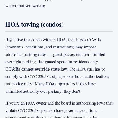
which spot you were in.
HOA towing (condos)
If you live in a condo with an HOA, the HOA's CC&Rs
(covenants, conditions, and restrictions) may impose
additional parking rules — guest passes required, limited
overnight parking, designated spots for residents only.
CC&Rs cannot override state law.
The HOA still has to
comply with CVC 22658's signage, one-hour, authorization,
and notice rules. Many HOAs operate as if they have
unlimited authority over parking; they don't.
If you're an HOA owner and the board is authorizing tows that
violate CVC 22658, you also have governance options —
request copies of the tow authorization records under