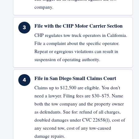
company.
File with the CHP Motor Carrier Section
CHP regulates tow truck operators in California.
File a complaint about the specific operator.
Repeat or egregious violations can result in
suspension of operating authority.
File in San Diego Small Claims Court
Claims up to $12,500 are eligible. You don't
need a lawyer. Filing fees are $30–$75. Name
both the tow company and the property owner
as defendants. Sue for: refund of all charges,
doubled damages under CVC 22658(l), cost of
any second tow, cost of any tow-caused
damage repairs.