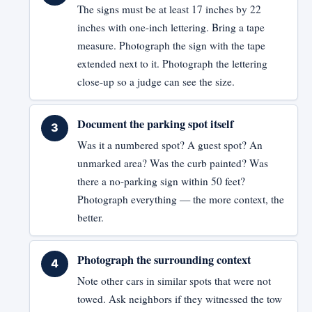
The signs must be at least 17 inches by 22
inches with one-inch lettering. Bring a tape
measure. Photograph the sign with the tape
extended next to it. Photograph the lettering
close-up so a judge can see the size.
Document the parking spot itself
Was it a numbered spot? A guest spot? An
unmarked area? Was the curb painted? Was
there a no-parking sign within 50 feet?
Photograph everything — the more context, the
better.
Photograph the surrounding context
Note other cars in similar spots that were not
towed. Ask neighbors if they witnessed the tow