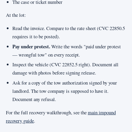
The case or ticket number
At the lot:
Read the invoice. Compare to the rate sheet (CVC 22850.5
requires it to be posted).
Pay under protest.
Write the words "paid under protest
— wrongful tow" on every receipt.
Inspect the vehicle (CVC 22852.5 right). Document all
damage with photos before signing release.
Ask for a copy of the tow authorization signed by your
landlord. The tow company is supposed to have it.
Document any refusal.
For the full recovery walkthrough, see the
main impound
recovery guide
.