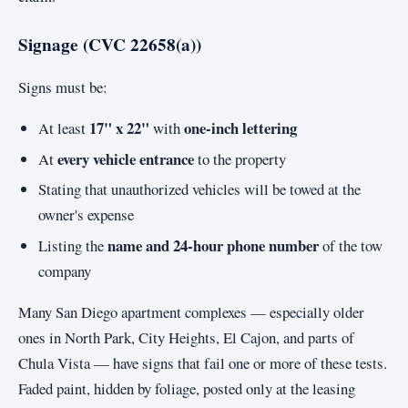
Signage (CVC 22658(a))
Signs must be:
17" x 22"
one-inch lettering
At least
with
every vehicle entrance
At
to the property
Stating that unauthorized vehicles will be towed at the
owner's expense
name and 24-hour phone number
Listing the
of the tow
company
Many San Diego apartment complexes — especially older
ones in North Park, City Heights, El Cajon, and parts of
Chula Vista — have signs that fail one or more of these tests.
Faded paint, hidden by foliage, posted only at the leasing