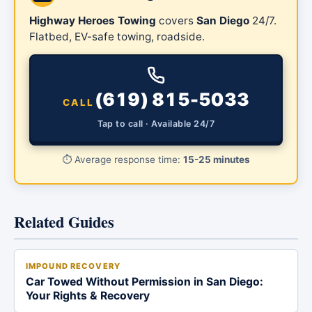
Highway Heroes Towing
covers
San Diego
24/7.
Flatbed, EV-safe towing, roadside.
(619) 815-5033
CALL
Tap to call · Available 24/7
⏱️
Average response time:
15-25 minutes
Related Guides
IMPOUND RECOVERY
Car Towed Without Permission in San Diego:
Your Rights & Recovery