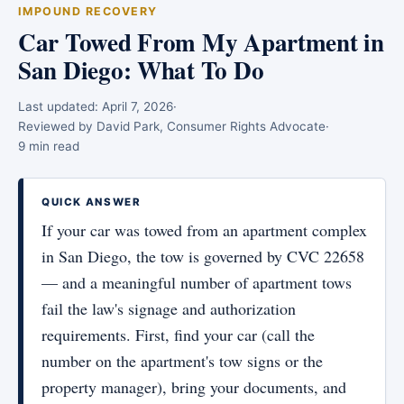
IMPOUND RECOVERY
Car Towed From My Apartment in
San Diego: What To Do
Last updated:
April 7, 2026
·
Reviewed by David Park, Consumer Rights Advocate
·
9 min read
QUICK ANSWER
If your car was towed from an apartment complex
in San Diego, the tow is governed by CVC 22658
— and a meaningful number of apartment tows
fail the law's signage and authorization
requirements. First, find your car (call the
number on the apartment's tow signs or the
property manager), bring your documents, and