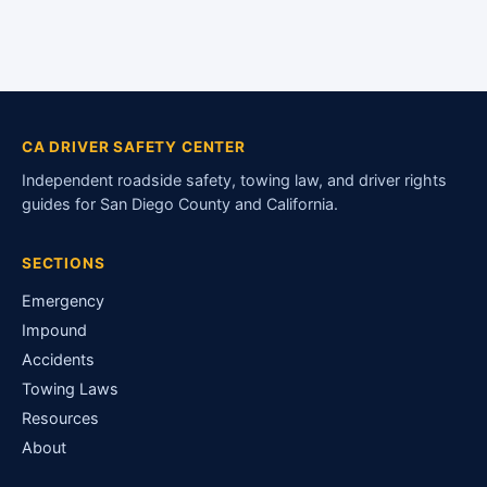
CA DRIVER SAFETY CENTER
Independent roadside safety, towing law, and driver rights
guides for San Diego County and California.
SECTIONS
Emergency
Impound
Accidents
Towing Laws
Resources
About