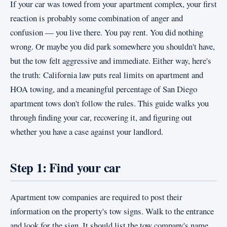
If your car was towed from your apartment complex, your first
reaction is probably some combination of anger and
confusion — you live there. You pay rent. You did nothing
wrong. Or maybe you did park somewhere you shouldn't have,
but the tow felt aggressive and immediate. Either way, here's
the truth: California law puts real limits on apartment and
HOA towing, and a meaningful percentage of San Diego
apartment tows don't follow the rules. This guide walks you
through finding your car, recovering it, and figuring out
whether you have a case against your landlord.
Step 1: Find your car
Apartment tow companies are required to post their
information on the property's tow signs. Walk to the entrance
and look for the sign. It should list the tow company's name