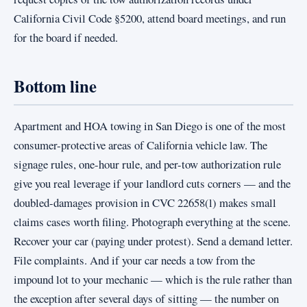
California Civil Code §5200, attend board meetings, and run
for the board if needed.
Bottom line
Apartment and HOA towing in San Diego is one of the most
consumer-protective areas of California vehicle law. The
signage rules, one-hour rule, and per-tow authorization rule
give you real leverage if your landlord cuts corners — and the
doubled-damages provision in CVC 22658(l) makes small
claims cases worth filing. Photograph everything at the scene.
Recover your car (paying under protest). Send a demand letter.
File complaints. And if your car needs a tow from the
impound lot to your mechanic — which is the rule rather than
the exception after several days of sitting — the number on