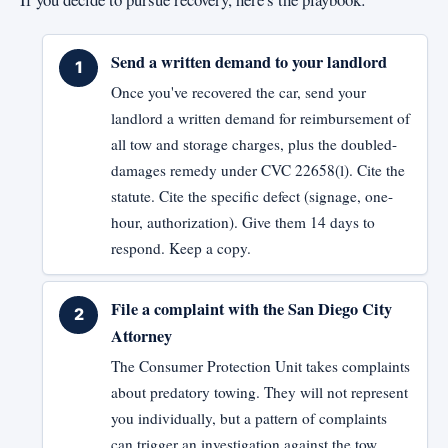
Send a written demand to your landlord
Once you've recovered the car, send your
landlord a written demand for reimbursement of
all tow and storage charges, plus the doubled-
damages remedy under CVC 22658(l). Cite the
statute. Cite the specific defect (signage, one-
hour, authorization). Give them 14 days to
respond. Keep a copy.
File a complaint with the San Diego City
Attorney
The Consumer Protection Unit takes complaints
about predatory towing. They will not represent
you individually, but a pattern of complaints
can trigger an investigation against the tow