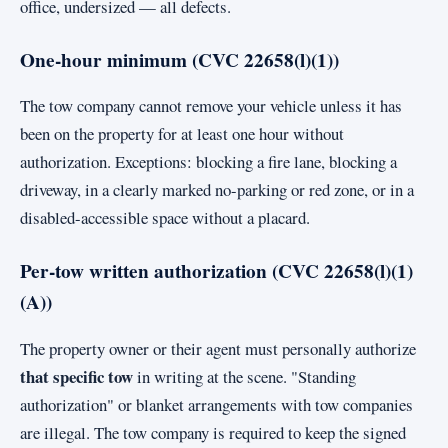
office, undersized — all defects.
One-hour minimum (CVC 22658(l)(1))
The tow company cannot remove your vehicle unless it has
been on the property for at least one hour without
authorization. Exceptions: blocking a fire lane, blocking a
driveway, in a clearly marked no-parking or red zone, or in a
disabled-accessible space without a placard.
Per-tow written authorization (CVC 22658(l)(1)
(A))
The property owner or their agent must personally authorize
that specific tow
in writing at the scene. "Standing
authorization" or blanket arrangements with tow companies
are illegal. The tow company is required to keep the signed