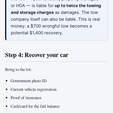
or HOA — is liable for
up to twice the towing
and storage charges
as damages. The tow
company itself can also be liable. This is real
money: a $700 wrongful tow becomes a
potential $1,400 recovery.
Step 4: Recover your car
Bring to the lot:
Government photo ID
Current vehicle registration
Proof of insurance
Cash/card for the full balance