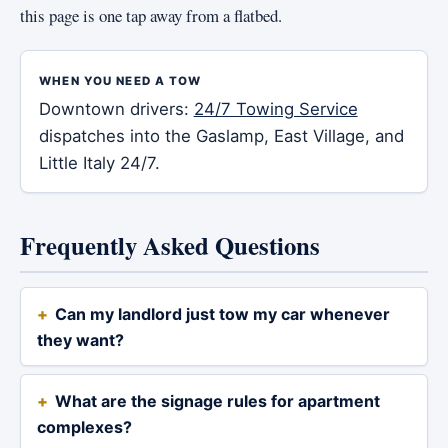
this page is one tap away from a flatbed.
WHEN YOU NEED A TOW
Downtown drivers:
24/7 Towing Service
dispatches into the Gaslamp, East Village, and
Little Italy 24/7.
Frequently Asked Questions
Can my landlord just tow my car whenever
they want?
What are the signage rules for apartment
complexes?