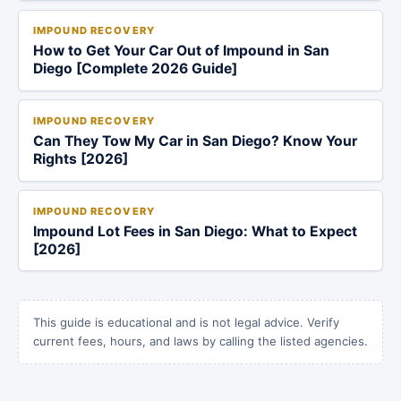
IMPOUND RECOVERY
How to Get Your Car Out of Impound in San
Diego [Complete 2026 Guide]
IMPOUND RECOVERY
Can They Tow My Car in San Diego? Know Your
Rights [2026]
IMPOUND RECOVERY
Impound Lot Fees in San Diego: What to Expect
[2026]
This guide is educational and is not legal advice. Verify
current fees, hours, and laws by calling the listed agencies.