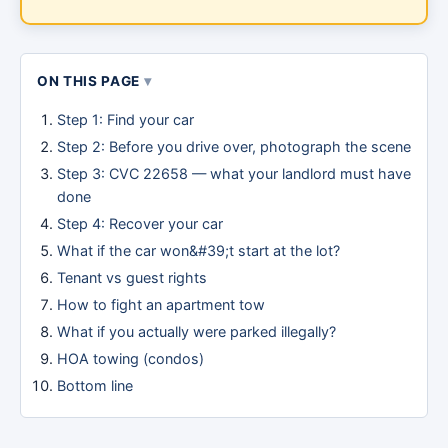
ON THIS PAGE
Step 1: Find your car
Step 2: Before you drive over, photograph the scene
Step 3: CVC 22658 — what your landlord must have
done
Step 4: Recover your car
What if the car won&#39;t start at the lot?
Tenant vs guest rights
How to fight an apartment tow
What if you actually were parked illegally?
HOA towing (condos)
Bottom line