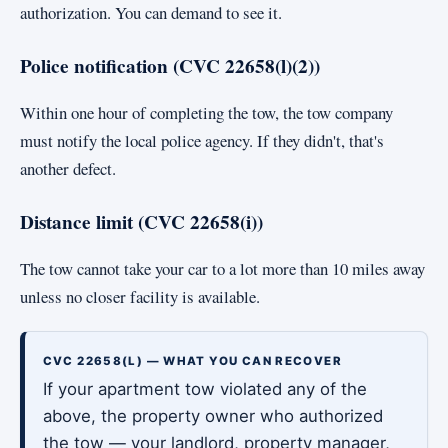
authorization. You can demand to see it.
Police notification (CVC 22658(l)(2))
Within one hour of completing the tow, the tow company
must notify the local police agency. If they didn't, that's
another defect.
Distance limit (CVC 22658(i))
The tow cannot take your car to a lot more than 10 miles away
unless no closer facility is available.
CVC 22658(L) — WHAT YOU CAN RECOVER
If your apartment tow violated any of the
above, the property owner who authorized
the tow — your landlord, property manager,