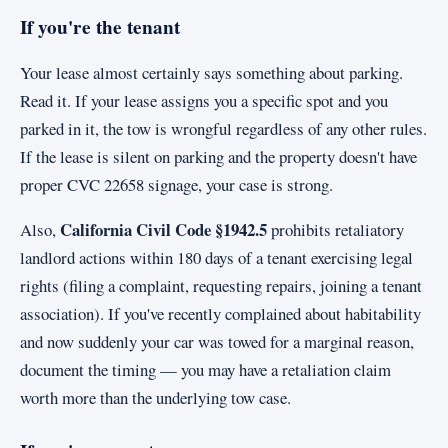
If you're the tenant
Your lease almost certainly says something about parking.
Read it. If your lease assigns you a specific spot and you
parked in it, the tow is wrongful regardless of any other rules.
If the lease is silent on parking and the property doesn't have
proper CVC 22658 signage, your case is strong.
California Civil Code §1942.5
Also,
prohibits retaliatory
landlord actions within 180 days of a tenant exercising legal
rights (filing a complaint, requesting repairs, joining a tenant
association). If you've recently complained about habitability
and now suddenly your car was towed for a marginal reason,
document the timing — you may have a retaliation claim
worth more than the underlying tow case.