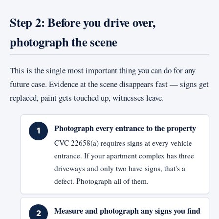
Step 2: Before you drive over,
photograph the scene
This is the single most important thing you can do for any
future case. Evidence at the scene disappears fast — signs get
replaced, paint gets touched up, witnesses leave.
Photograph every entrance to the property
CVC 22658(a) requires signs at every vehicle
entrance. If your apartment complex has three
driveways and only two have signs, that's a
defect. Photograph all of them.
Measure and photograph any signs you find