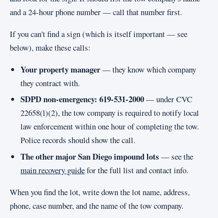
and a 24-hour phone number — call that number first.
If you can't find a sign (which is itself important — see
below), make these calls:
Your property manager
— they know which company
they contract with.
SDPD non-emergency: 619-531-2000
— under CVC
22658(l)(2), the tow company is required to notify local
law enforcement within one hour of completing the tow.
Police records should show the call.
The other major San Diego impound lots
— see the
main recovery guide
for the full list and contact info.
When you find the lot, write down the lot name, address,
phone, case number, and the name of the tow company.