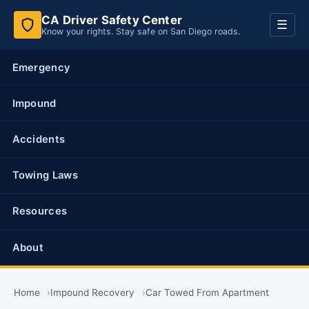
CA Driver Safety Center
Toggl
☰
Know your rights. Stay safe on San Diego roads.
navig
Emergency
Impound
Accidents
Towing Laws
Resources
About
Home
Impound Recovery
Car Towed From Apartment