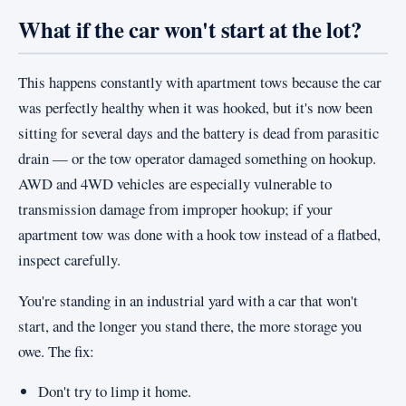
What if the car won't start at the lot?
This happens constantly with apartment tows because the car
was perfectly healthy when it was hooked, but it's now been
sitting for several days and the battery is dead from parasitic
drain — or the tow operator damaged something on hookup.
AWD and 4WD vehicles are especially vulnerable to
transmission damage from improper hookup; if your
apartment tow was done with a hook tow instead of a flatbed,
inspect carefully.
You're standing in an industrial yard with a car that won't
start, and the longer you stand there, the more storage you
owe. The fix:
Don't try to limp it home.