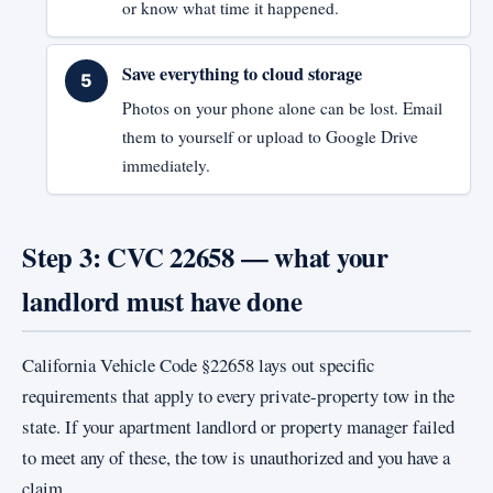
or know what time it happened.
Save everything to cloud storage
Photos on your phone alone can be lost. Email
them to yourself or upload to Google Drive
immediately.
Step 3: CVC 22658 — what your
landlord must have done
California Vehicle Code §22658 lays out specific
requirements that apply to every private-property tow in the
state. If your apartment landlord or property manager failed
to meet any of these, the tow is unauthorized and you have a
claim.