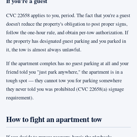
If you're a guest
CVC 22658 applies to you, period. The fact that you're a guest
doesn't reduce the property's obligation to post proper signs,
follow the one-hour rule, and obtain per-tow authorization. If
the property has designated guest parking and you parked in
it, the tow is almost always unlawful.
If the apartment complex has no guest parking at all and your
friend told you "just park anywhere," the apartment is in a
tough spot — they cannot tow you for parking somewhere
they never told you was prohibited (CVC 22658(a) signage
requirement).
How to fight an apartment tow
If you decide to pursue recovery, here's the playbook: