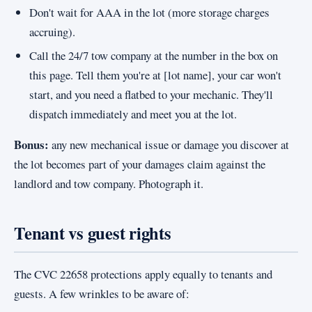
Don't wait for AAA in the lot (more storage charges
accruing).
Call the 24/7 tow company at the number in the box on
this page. Tell them you're at [lot name], your car won't
start, and you need a flatbed to your mechanic. They'll
dispatch immediately and meet you at the lot.
Bonus:
any new mechanical issue or damage you discover at
the lot becomes part of your damages claim against the
landlord and tow company. Photograph it.
Tenant vs guest rights
The CVC 22658 protections apply equally to tenants and
guests. A few wrinkles to be aware of: