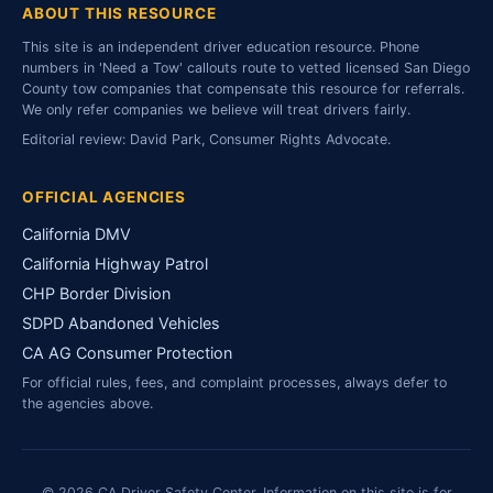
ABOUT THIS RESOURCE
This site is an independent driver education resource. Phone
numbers in 'Need a Tow' callouts route to vetted licensed San Diego
County tow companies that compensate this resource for referrals.
We only refer companies we believe will treat drivers fairly.
Editorial review: David Park, Consumer Rights Advocate.
OFFICIAL AGENCIES
California DMV
California Highway Patrol
CHP Border Division
SDPD Abandoned Vehicles
CA AG Consumer Protection
For official rules, fees, and complaint processes, always defer to
the agencies above.
© 2026 CA Driver Safety Center. Information on this site is for