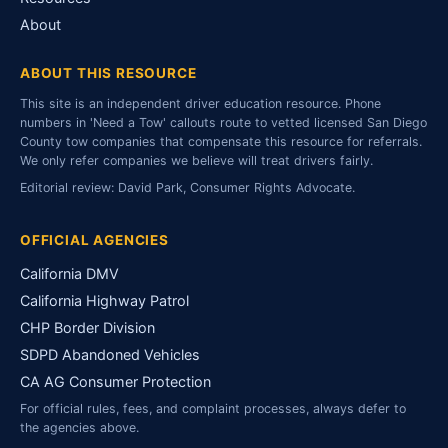
About
ABOUT THIS RESOURCE
This site is an independent driver education resource. Phone
numbers in 'Need a Tow' callouts route to vetted licensed San Diego
County tow companies that compensate this resource for referrals.
We only refer companies we believe will treat drivers fairly.
Editorial review: David Park, Consumer Rights Advocate.
OFFICIAL AGENCIES
California DMV
California Highway Patrol
CHP Border Division
SDPD Abandoned Vehicles
CA AG Consumer Protection
For official rules, fees, and complaint processes, always defer to
the agencies above.