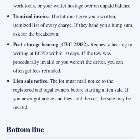
work tools, or your wallet hostage over an unpaid balance.
Itemized invoice.
The lot must give you a written,
itemized list of every charge. If they hand you a lump sum,
ask for the breakdown.
Post-storage hearing (CVC 22852).
Request a hearing in
writing at ECPD within 10 days. If the tow was
procedurally invalid or you weren't the driver, you can
often get fees refunded.
Lien sale notice.
The lot must mail notice to the
registered and legal owners before starting a lien sale. If
you never got notice and they sold the car, the sale may be
invalid.
Bottom line