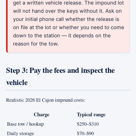
get a written vehicle release. The impound lot
will not hand over the keys without it. Ask on
your initial phone call whether the release is
on file at the lot or whether you need to come
down to the station — it depends on the
reason for the tow.
Step 3: Pay the fees and inspect the
vehicle
Realistic 2026 El Cajon impound costs:
Charge
Typical range
Base tow / hookup
$250–$310
Daily storage
$70–$90