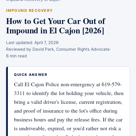
IMPOUND RECOVERY
How to Get Your Car Out of
Impound in El Cajon [2026]
Last updated:
April 7, 2026
·
Reviewed by David Park, Consumer Rights Advocate
·
6 min read
QUICK ANSWER
Call El Cajon Police non-emergency at 619-579-
3311 to identify the lot holding your vehicle, then
bring a valid driver's license, current registration,
and proof of insurance to the lot's office during
business hours and pay the release fees. If the car
is undriveable, expired, or you'd rather not risk a