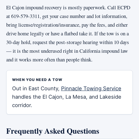
El Cajon impound recovery is mostly paperwork. Call ECPD
at 619-579-3311, get your case number and lot information,
bring license/registration/insurance, pay the fees, and either
drive home legally or have a flatbed take it. If the tow is on a
30-day hold, request the post-storage hearing within 10 days
— it is the most underused right in California impound law
and it works more often than people think.
WHEN YOU NEED A TOW
Out in East County,
Pinnacle Towing Service
handles the El Cajon, La Mesa, and Lakeside
corridor.
Frequently Asked Questions