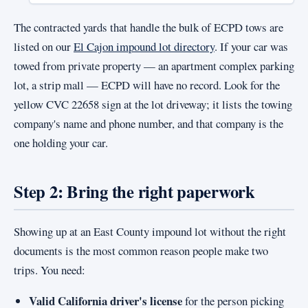
The contracted yards that handle the bulk of ECPD tows are
listed on our
El Cajon impound lot directory
. If your car was
towed from private property — an apartment complex parking
lot, a strip mall — ECPD will have no record. Look for the
yellow CVC 22658 sign at the lot driveway; it lists the towing
company's name and phone number, and that company is the
one holding your car.
Step 2: Bring the right paperwork
Showing up at an East County impound lot without the right
documents is the most common reason people make two
trips. You need:
Valid California driver's license
for the person picking