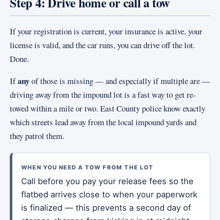
Step 4: Drive home or call a tow
If your registration is current, your insurance is active, your
license is valid, and the car runs, you can drive off the lot.
Done.
any
If
of those is missing — and especially if multiple are —
driving away from the impound lot is a fast way to get re-
towed within a mile or two. East County police know exactly
which streets lead away from the local impound yards and
they patrol them.
WHEN YOU NEED A TOW FROM THE LOT
Call before you pay your release fees so the
flatbed arrives close to when your paperwork
is finalized — this prevents a second day of