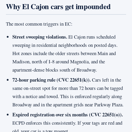
Why El Cajon cars get impounded
The most common triggers in EC:
Street sweeping violations.
El Cajon runs scheduled
sweeping in residential neighborhoods on posted days.
Hot zones include the older streets between Main and
Madison, north of I-8 around Magnolia, and the
apartment-dense blocks south of Broadway.
72-hour parking rule (CVC 22651(k)).
Cars left in the
same on-street spot for more than 72 hours can be tagged
with a notice and towed. This is enforced regularly along
Broadway and in the apartment grids near Parkway Plaza.
Expired registration over six months (CVC 22651(o)).
ECPD enforces this consistently. If your tags are red and
old, your car is a tow magnet.