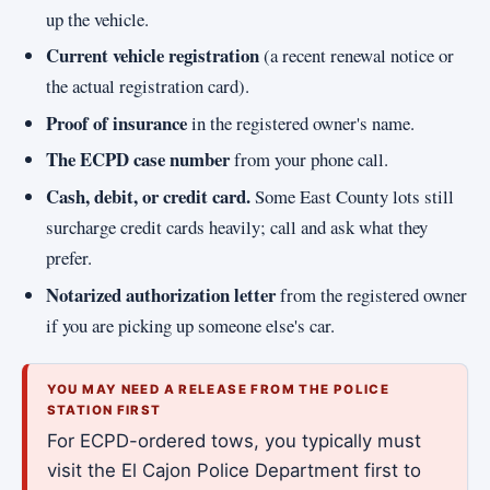
up the vehicle.
Current vehicle registration
(a recent renewal notice or
the actual registration card).
Proof of insurance
in the registered owner's name.
The ECPD case number
from your phone call.
Cash, debit, or credit card.
Some East County lots still
surcharge credit cards heavily; call and ask what they
prefer.
Notarized authorization letter
from the registered owner
if you are picking up someone else's car.
YOU MAY NEED A RELEASE FROM THE POLICE
STATION FIRST
For ECPD-ordered tows, you typically must
visit the El Cajon Police Department first to