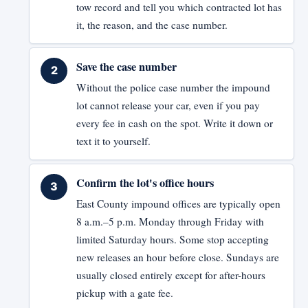
tow record and tell you which contracted lot has
it, the reason, and the case number.
Save the case number
Without the police case number the impound
lot cannot release your car, even if you pay
every fee in cash on the spot. Write it down or
text it to yourself.
Confirm the lot's office hours
East County impound offices are typically open
8 a.m.–5 p.m. Monday through Friday with
limited Saturday hours. Some stop accepting
new releases an hour before close. Sundays are
usually closed entirely except for after-hours
pickup with a gate fee.