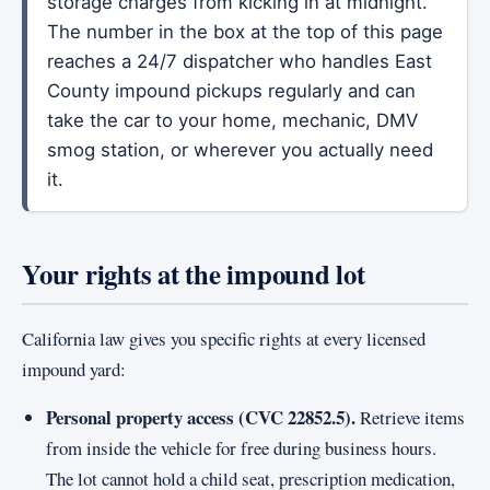
storage charges from kicking in at midnight.
The number in the box at the top of this page
reaches a 24/7 dispatcher who handles East
County impound pickups regularly and can
take the car to your home, mechanic, DMV
smog station, or wherever you actually need
it.
Your rights at the impound lot
California law gives you specific rights at every licensed
impound yard:
Personal property access (CVC 22852.5).
Retrieve items
from inside the vehicle for free during business hours.
The lot cannot hold a child seat, prescription medication,