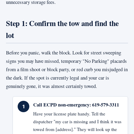
unnecessary storage fees.
Step 1: Confirm the tow and find the
lot
Before you panic, walk the block. Look for street sweeping
signs you may have missed, temporary "No Parking" placards
from a film shoot or block party, or red curb you misjudged in
the dark. If the spot is currently legal and your car is
genuinely gone, it was almost certainly towed.
Call ECPD non-emergency: 619-579-3311
Have your license plate handy. Tell the
dispatcher "my car is missing and I think it was
towed from [address]." They will look up the