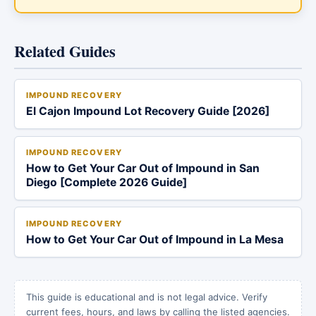
Related Guides
IMPOUND RECOVERY
El Cajon Impound Lot Recovery Guide [2026]
IMPOUND RECOVERY
How to Get Your Car Out of Impound in San
Diego [Complete 2026 Guide]
IMPOUND RECOVERY
How to Get Your Car Out of Impound in La Mesa
This guide is educational and is not legal advice. Verify
current fees, hours, and laws by calling the listed agencies.