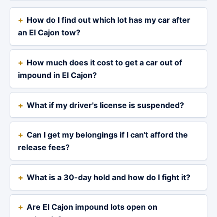
How do I find out which lot has my car after
an El Cajon tow?
How much does it cost to get a car out of
impound in El Cajon?
What if my driver's license is suspended?
Can I get my belongings if I can't afford the
release fees?
What is a 30-day hold and how do I fight it?
Are El Cajon impound lots open on