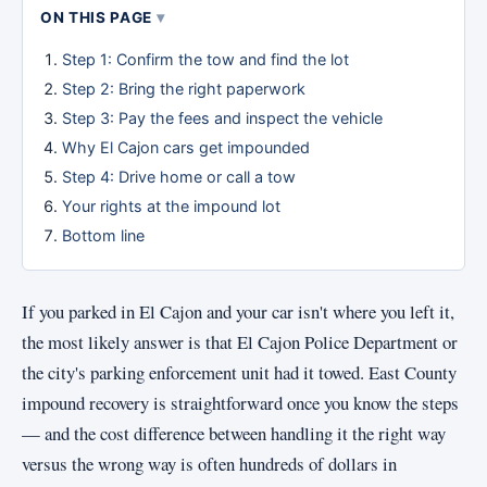
ON THIS PAGE
Step 1: Confirm the tow and find the lot
Step 2: Bring the right paperwork
Step 3: Pay the fees and inspect the vehicle
Why El Cajon cars get impounded
Step 4: Drive home or call a tow
Your rights at the impound lot
Bottom line
If you parked in El Cajon and your car isn't where you left it,
the most likely answer is that El Cajon Police Department or
the city's parking enforcement unit had it towed. East County
impound recovery is straightforward once you know the steps
— and the cost difference between handling it the right way
versus the wrong way is often hundreds of dollars in