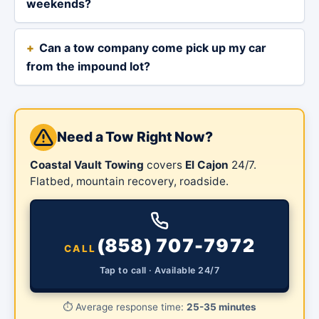
weekends?
Can a tow company come pick up my car
from the impound lot?
Need a Tow Right Now?
Coastal Vault Towing
covers
El Cajon
24/7.
Flatbed, mountain recovery, roadside.
(858) 707-7972
CALL
Tap to call · Available 24/7
⏱️
Average response time:
25-35 minutes