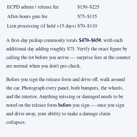
ECPD admin / release fee
$150–$225
After-hours gate fee
$75–$135
Lien processing (if held >15 days)
$70–$110
$470–$650
A first-day pickup commonly totals
, with each
additional day adding roughly $75. Verify the exact figure by
calling the lot before you arrive — surprise fees at the counter
are normal when you don't pre-check.
Before you sign the release form and drive off, walk around
the car. Photograph every panel, both bumpers, the wheels,
and the interior. Anything missing or damaged needs to be
before
noted on the release form
you sign — once you sign
and drive away, your ability to make a damage claim
collapses.