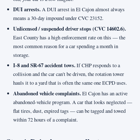
DUI arrests.
A DUI arrest in El Cajon almost always
means a 30-day impound under CVC 23152.
Unlicensed / suspended driver stops (CVC 14602.6).
East County has a high enforcement rate on this — the
most common reason for a car spending a month in
storage.
I-8 and SR-67 accident tows.
If CHP responds to a
collision and the car can't be driven, the rotation tower
hauls it to a yard that is often the same one ECPD uses.
Abandoned vehicle complaints.
El Cajon has an active
abandoned-vehicle program. A car that looks neglected —
flat tires, dust, expired tags — can be tagged and towed
within 72 hours of a complaint.