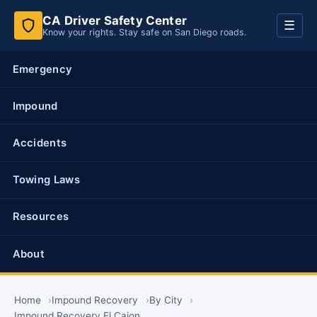
CA Driver Safety Center
Toggl
☰
Know your rights. Stay safe on San Diego roads.
navig
Emergency
Impound
Accidents
Towing Laws
Resources
About
Home
Impound Recovery
By City
Impound Recovery El Cajon