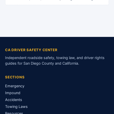
CA DRIVER SAFETY CENTER
Independent roadside safety, towing law, and driver rights
guides for San Diego County and California.
SECTIONS
Emergency
Impound
Accidents
Towing Laws
Resources