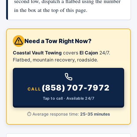
second tow, dispatch a flatbed using the number
in the box at the top of this page.
Need a Tow Right Now?
Coastal Vault Towing
covers
El Cajon
24/7.
Flatbed, mountain recovery, roadside.
(858) 707-7972
CALL
Tap to call · Available 24/7
⏱️
Average response time:
25-35 minutes