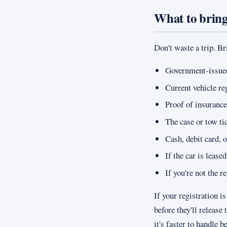
What to brin
Don't waste a trip. Br
Government-issued 
Current vehicle re
Proof of insurance
The case or tow t
Cash, debit card, 
If the car is lease
If you're not the 
If your registration 
before they'll releas
it's faster to handle b