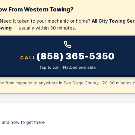
Tow From Western Towing?
 Need it taken to your mechanic or home?
All City Towing Ser
owing
— usually within 30 minutes.
(858) 365-5350
CALL
Tap to call · Flatbed available
ing from impound to anywhere in San Diego County · 20-30 minutes ty
is and how to get there