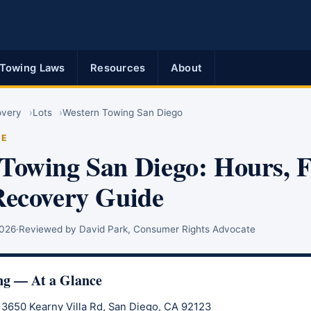
Towing Laws
Resources
About
overy
Lots
Western Towing San Diego
DE
Towing San Diego: Hours, 
Recovery Guide
2026
·
Reviewed by David Park, Consumer Rights Advocate
ng — At a Glance
3650 Kearny Villa Rd, San Diego, CA 92123