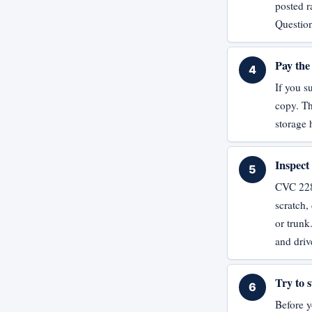
posted r
Question
Pay the 
If you s
copy. Th
storage
Inspect
CVC 2285
scratch,
or trunk
and driv
Try to s
Before yo