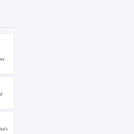
ber
nd
lot's