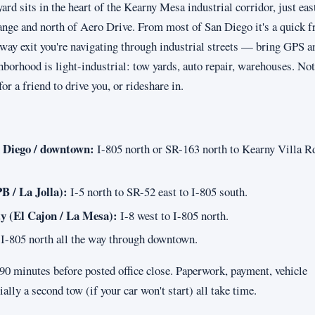
d sits in the heart of the Kearny Mesa industrial corridor, just east
nge and north of Aero Drive. From most of San Diego it's a quick 
eway exit you're navigating through industrial streets — bring GPS a
hborhood is light-industrial: tow yards, auto repair, warehouses. Not
for a friend to drive you, or rideshare in.
 Diego / downtown:
I-805 north or SR-163 north to Kearny Villa Rd
B / La Jolla):
I-5 north to SR-52 east to I-805 south.
y (El Cajon / La Mesa):
I-8 west to I-805 north.
I-805 north all the way through downtown.
t 90 minutes before posted office close. Paperwork, payment, vehicle
ially a second tow (if your car won't start) all take time.