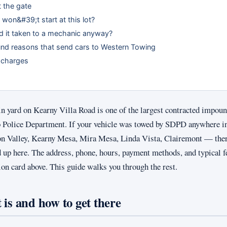
 the gate
 won&#39;t start at this lot?
d it taken to a mechanic anyway?
 reasons that send cars to Western Towing
 charges
 yard on Kearny Villa Road is one of the largest contracted impoun
o Police Department. If your vehicle was towed by SDPD anywhere in
on Valley, Kearny Mesa, Mira Mesa, Linda Vista, Clairemont — ther
d up here. The address, phone, hours, payment methods, and typical f
tion card above. This guide walks you through the rest.
 is and how to get there