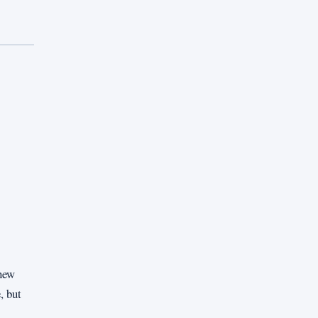
enew
, but