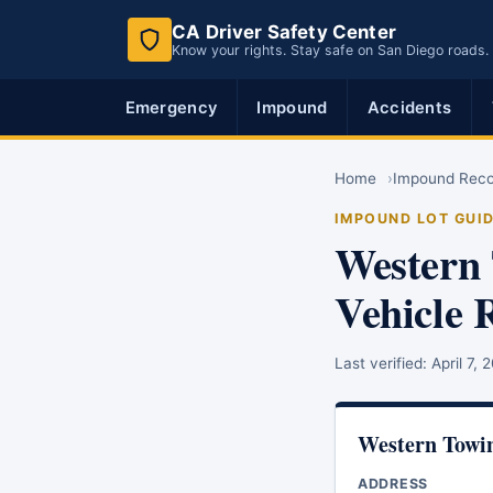
CA Driver Safety Center
Know your rights. Stay safe on San Diego roads.
Emergency
Impound
Accidents
Home
Impound Rec
IMPOUND LOT GUI
Western 
Vehicle 
Last verified:
April 7, 
Western Towi
ADDRESS