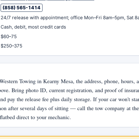
(858) 565-1414
24/7 release with appointment; office Mon–Fri 8am–5pm, Sat 
Cash, debit, most credit cards
$60–75
$250–375
t Western Towing in Kearny Mesa, the address, phone, hours, a
bove. Bring photo ID, current registration, and proof of insur
nd pay the release fee plus daily storage. If your car won't sta
n after several days of sitting — call the tow company at th
flatbed direct to your mechanic.