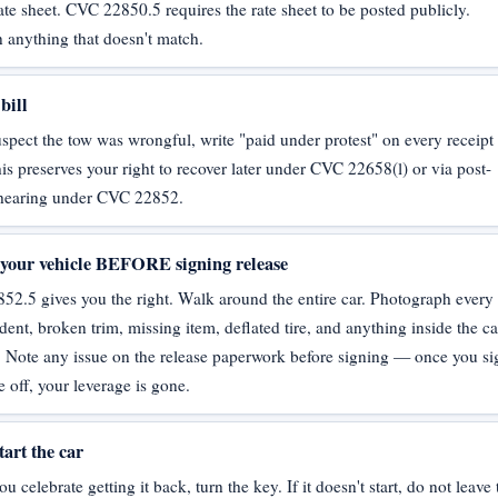
ate sheet. CVC 22850.5 requires the rate sheet to be posted publicly.
 anything that doesn't match.
bill
uspect the tow was wrongful, write "paid under protest" on every receipt
is preserves your right to recover later under CVC 22658(l) or via post-
 hearing under CVC 22852.
 your vehicle BEFORE signing release
2.5 gives you the right. Walk around the entire car. Photograph every
 dent, broken trim, missing item, deflated tire, and anything inside the c
. Note any issue on the release paperwork before signing — once you si
e off, your leverage is gone.
tart the car
u celebrate getting it back, turn the key. If it doesn't start, do not leave 