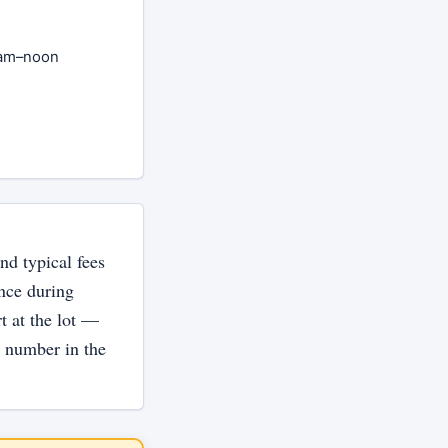
8am–noon
nd typical fees
ance during
rt at the lot —
e number in the