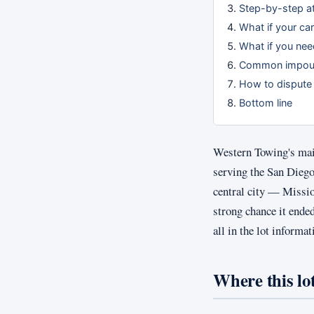
Step-by-step at
What if your car
What if you nee
Common impound
How to dispute
Bottom line
Western Towing's main
serving the San Dieg
central city — Missi
strong chance it ende
all in the lot informa
Where this lot