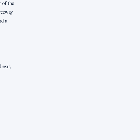
 of the
freeway
nd a
 exit,