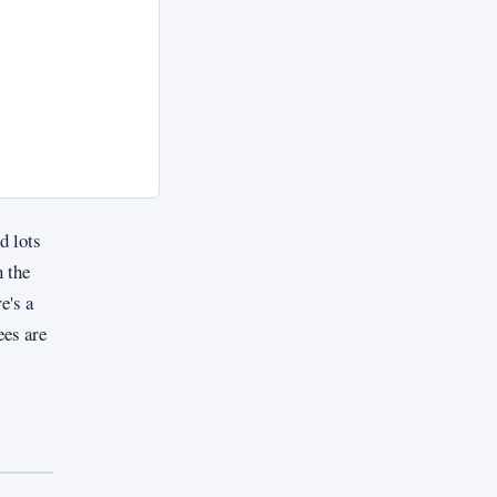
d lots
 the
e's a
ees are