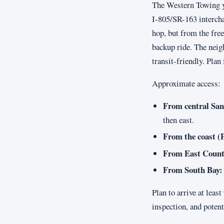
The Western Towing yar
I-805/SR-163 intercha
hop, but from the fre
backup ride. The neig
transit-friendly. Plan 
Approximate access:
From central San
then east.
From the coast (P
From East Count
From South Bay:
Plan to arrive at leas
inspection, and potent