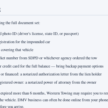
g
ing the full document set:
photo ID (driver's license, state ID, or passport)
gistration for the impounded car
 covering that vehicle
icket number from SDPD or whichever agency ordered the tow
or credit card for the full balance — bring backup payment options
d or financed: a notarized authorization letter from the lien holder
registered owner: a notarized power of attorney from the owner
is expired more than 6 months, Western Towing may require you to r
e the vehicle. DMV business can often be done online from your phone
efore you arrive.