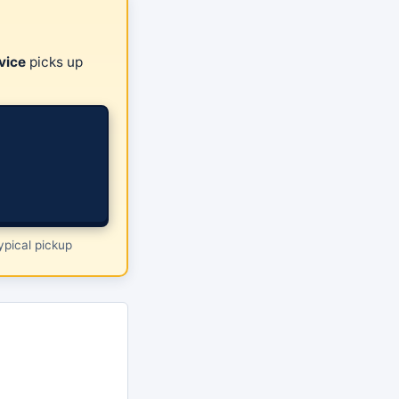
vice
picks up
pical pickup