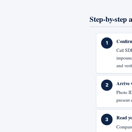
Step-by-step a
Confirm
Call SD
impound 
and veri
Arrive 
Photo ID
present 
Read yo
Compare 