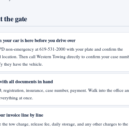
t the gate
 your car is here before you drive over
PD non-emergency at 619-531-2000 with your plate and confirm the
location. Then call Western Towing directly to confirm your case num
fy they have the vehicle.
with all documents in hand
, registration, insurance, case number, payment. Walk into the office a
everything at once.
ur invoice line by line
the tow charge, release fee, daily storage, and any other charges to the 