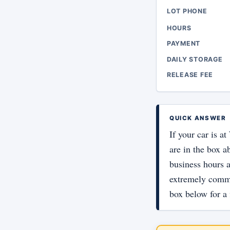
LOT PHONE
HOURS
PAYMENT
DAILY STORAGE
RELEASE FEE
QUICK ANSWER
If your car is a
are in the box a
business hours a
extremely commo
box below for a 