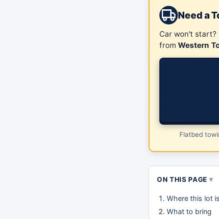
Need a 
Car won't start?
from
Western T
Flatbed tow
ON THIS PAGE
Where this lot 
What to bring