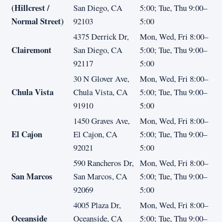
(Hillcrest /
San Diego, CA
5:00; Tue, Thu 9:00–
Normal Street)
92103
5:00
4375 Derrick Dr,
Mon, Wed, Fri 8:00–
Clairemont
San Diego, CA
5:00; Tue, Thu 9:00–
92117
5:00
30 N Glover Ave,
Mon, Wed, Fri 8:00–
Chula Vista
Chula Vista, CA
5:00; Tue, Thu 9:00–
91910
5:00
1450 Graves Ave,
Mon, Wed, Fri 8:00–
El Cajon
El Cajon, CA
5:00; Tue, Thu 9:00–
92021
5:00
590 Rancheros Dr,
Mon, Wed, Fri 8:00–
San Marcos
San Marcos, CA
5:00; Tue, Thu 9:00–
92069
5:00
4005 Plaza Dr,
Mon, Wed, Fri 8:00–
Oceanside
Oceanside, CA
5:00; Tue, Thu 9:00–