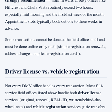
strongly recommended
— walk-in waits at busy offices like
Hillcrest and Chula Vista routinely exceed two hours,
especially mid-morning and the first/last week of the month.
Appointment slots typically book out one to three weeks in
advance.
Some transactions cannot be done at the field office at all and
must be done online or by mail (simple registration renewals,
address changes, duplicate registration cards).
Driver license vs. vehicle registration
Not every DMV office handles every transaction. Most full-
driver license
service field offices listed above handle both
services (original, renewal, REAL ID, written/behind-the-
vehicle registration
wheel tests) and
services (title transfers,