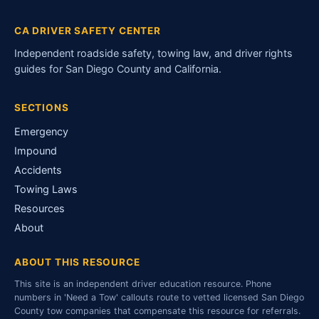
CA DRIVER SAFETY CENTER
Independent roadside safety, towing law, and driver rights
guides for San Diego County and California.
SECTIONS
Emergency
Impound
Accidents
Towing Laws
Resources
About
ABOUT THIS RESOURCE
This site is an independent driver education resource. Phone
numbers in 'Need a Tow' callouts route to vetted licensed San Diego
County tow companies that compensate this resource for referrals.