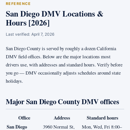
REFERENCE
San Diego DMV Locations &
Hours [2026]
Last verified:
April 7, 2026
San Diego County is served by roughly a dozen California
DMV field offices. Below are the major locations most
drivers use, with addresses and standard hours. Verify before
you go — DMV occasionally adjusts schedules around state
holidays.
Major San Diego County DMV offices
Office
Address
Standard hours
San Diego
3960 Normal St,
Mon, Wed, Fri 8:00–