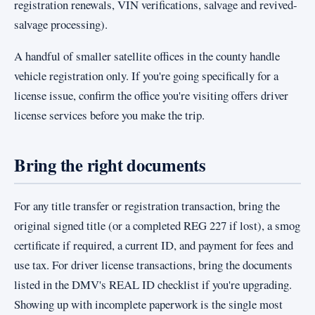
registration renewals, VIN verifications, salvage and revived-
salvage processing).
A handful of smaller satellite offices in the county handle
vehicle registration only. If you're going specifically for a
license issue, confirm the office you're visiting offers driver
license services before you make the trip.
Bring the right documents
For any title transfer or registration transaction, bring the
original signed title (or a completed REG 227 if lost), a smog
certificate if required, a current ID, and payment for fees and
use tax. For driver license transactions, bring the documents
listed in the DMV's REAL ID checklist if you're upgrading.
Showing up with incomplete paperwork is the single most