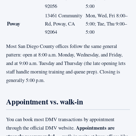
92056
5:00
13461 Community
Mon, Wed, Fri 8:00–
Poway
Rd, Poway, CA
5:00; Tue, Thu 9:00–
92064
5:00
Most San Diego County offices follow the same general
pattern: open at 8:00 a.m. Monday, Wednesday, and Friday,
and at 9:00 a.m. Tuesday and Thursday (the late opening lets
staff handle morning training and queue prep). Closing is
generally 5:00 p.m.
Appointment vs. walk-in
You can book most DMV transactions by appointment
Appointments are
through the official DMV website.