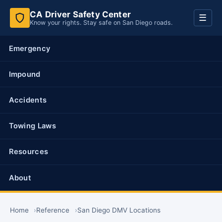
CA Driver Safety Center
Toggl
☰
Know your rights. Stay safe on San Diego roads.
navig
Emergency
Impound
Accidents
Towing Laws
Resources
About
Home
Reference
San Diego DMV Locations