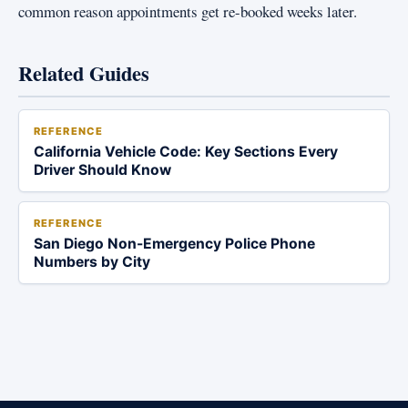
common reason appointments get re-booked weeks later.
Related Guides
REFERENCE
California Vehicle Code: Key Sections Every
Driver Should Know
REFERENCE
San Diego Non-Emergency Police Phone
Numbers by City