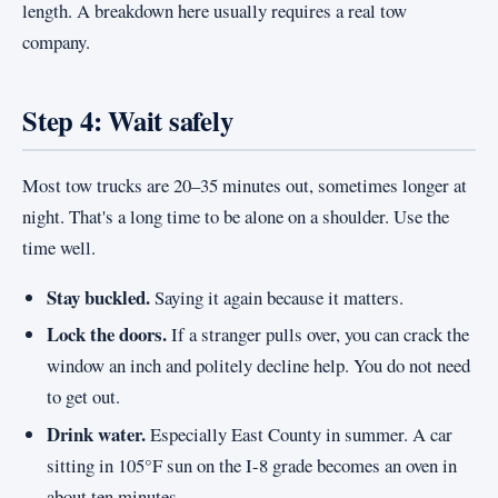
length. A breakdown here usually requires a real tow
company.
Step 4: Wait safely
Most tow trucks are 20–35 minutes out, sometimes longer at
night. That's a long time to be alone on a shoulder. Use the
time well.
Stay buckled.
Saying it again because it matters.
Lock the doors.
If a stranger pulls over, you can crack the
window an inch and politely decline help. You do not need
to get out.
Drink water.
Especially East County in summer. A car
sitting in 105°F sun on the I-8 grade becomes an oven in
about ten minutes.