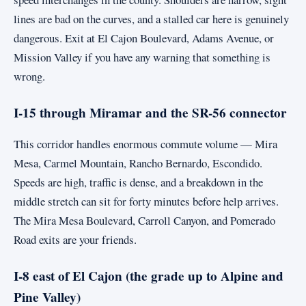
lines are bad on the curves, and a stalled car here is genuinely
dangerous. Exit at El Cajon Boulevard, Adams Avenue, or
Mission Valley if you have any warning that something is
wrong.
I-15 through Miramar and the SR-56 connector
This corridor handles enormous commute volume — Mira
Mesa, Carmel Mountain, Rancho Bernardo, Escondido.
Speeds are high, traffic is dense, and a breakdown in the
middle stretch can sit for forty minutes before help arrives.
The Mira Mesa Boulevard, Carroll Canyon, and Pomerado
Road exits are your friends.
I-8 east of El Cajon (the grade up to Alpine and
Pine Valley)