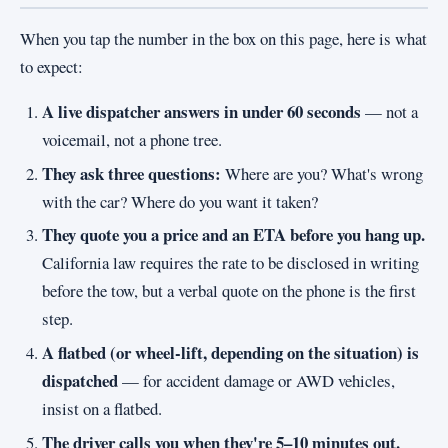
When you tap the number in the box on this page, here is what
to expect:
A live dispatcher answers in under 60 seconds
— not a
voicemail, not a phone tree.
They ask three questions:
Where are you? What's wrong
with the car? Where do you want it taken?
They quote you a price and an ETA before you hang up.
California law requires the rate to be disclosed in writing
before the tow, but a verbal quote on the phone is the first
step.
A flatbed (or wheel-lift, depending on the situation) is
dispatched
— for accident damage or AWD vehicles,
insist on a flatbed.
The driver calls you when they're 5–10 minutes out.