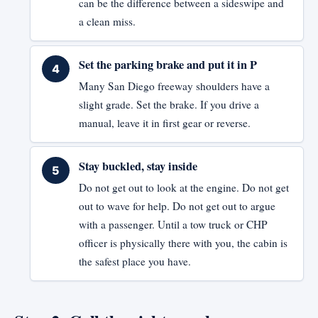
can be the difference between a sideswipe and
a clean miss.
Set the parking brake and put it in P
Many San Diego freeway shoulders have a
slight grade. Set the brake. If you drive a
manual, leave it in first gear or reverse.
Stay buckled, stay inside
Do not get out to look at the engine. Do not get
out to wave for help. Do not get out to argue
with a passenger. Until a tow truck or CHP
officer is physically there with you, the cabin is
the safest place you have.