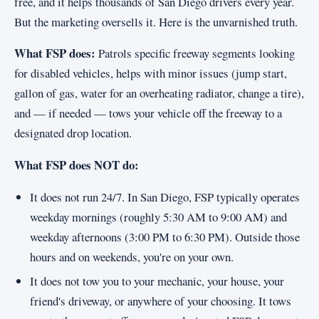
free, and it helps thousands of San Diego drivers every year.
But the marketing oversells it. Here is the unvarnished truth.
What FSP does:
Patrols specific freeway segments looking
for disabled vehicles, helps with minor issues (jump start,
gallon of gas, water for an overheating radiator, change a tire),
and — if needed — tows your vehicle off the freeway to a
designated drop location.
What FSP does NOT do:
It does not run 24/7. In San Diego, FSP typically operates
weekday mornings (roughly 5:30 AM to 9:00 AM) and
weekday afternoons (3:00 PM to 6:30 PM). Outside those
hours and on weekends, you're on your own.
It does not tow you to your mechanic, your house, your
friend's driveway, or anywhere of your choosing. It tows