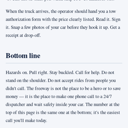
When the truck arrives, the operator should hand you a tow
authorization form with the price clearly listed. Read it. Sign
it. Snap a few photos of your car before they hook it up. Get a
receipt at drop-off.
Bottom line
Hazards on. Pull right. Stay buckled. Call for help. Do not
stand on the shoulder. Do not accept rides from people you
didn't call. The freeway is not the place to be a hero or to save
money — it is the place to make one phone call to a 24/7
dispatcher and wait safely inside your car. The number at the
top of this page is the same one at the bottom; it's the easiest
call you'll make today.