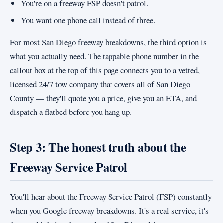
You're on a freeway FSP doesn't patrol.
You want one phone call instead of three.
For most San Diego freeway breakdowns, the third option is
what you actually need. The tappable phone number in the
callout box at the top of this page connects you to a vetted,
licensed 24/7 tow company that covers all of San Diego
County — they'll quote you a price, give you an ETA, and
dispatch a flatbed before you hang up.
Step 3: The honest truth about the
Freeway Service Patrol
You'll hear about the Freeway Service Patrol (FSP) constantly
when you Google freeway breakdowns. It's a real service, it's