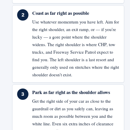
Coast as far right as possible
Use whatever momentum you have left. Aim for
the right shoulder, an exit ramp, or — if you're
lucky — a gore point where the shoulder
widens. The right shoulder is where CHP, tow
trucks, and Freeway Service Patrol expect to
find you. The left shoulder is a last resort and
generally only used on stretches where the right
shoulder doesn't exist.
Park as far right as the shoulder allows
Get the right side of your car as close to the
guardrail or dirt as you safely can, leaving as
much room as possible between you and the
white line. Even six extra inches of clearance