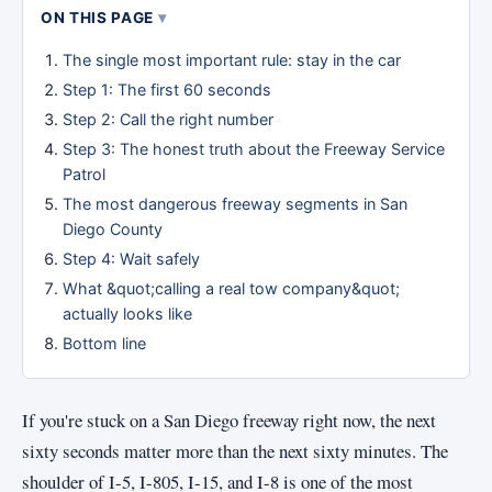
ON THIS PAGE
The single most important rule: stay in the car
Step 1: The first 60 seconds
Step 2: Call the right number
Step 3: The honest truth about the Freeway Service
Patrol
The most dangerous freeway segments in San
Diego County
Step 4: Wait safely
What &quot;calling a real tow company&quot;
actually looks like
Bottom line
If you're stuck on a San Diego freeway right now, the next
sixty seconds matter more than the next sixty minutes. The
shoulder of I-5, I-805, I-15, and I-8 is one of the most