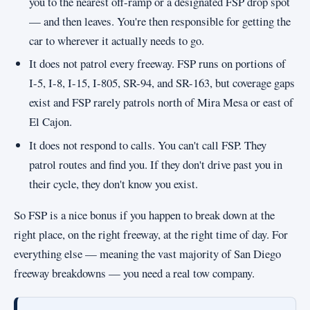
you to the nearest off-ramp or a designated FSP drop spot
— and then leaves. You're then responsible for getting the
car to wherever it actually needs to go.
It does not patrol every freeway. FSP runs on portions of
I-5, I-8, I-15, I-805, SR-94, and SR-163, but coverage gaps
exist and FSP rarely patrols north of Mira Mesa or east of
El Cajon.
It does not respond to calls. You can't call FSP. They
patrol routes and find you. If they don't drive past you in
their cycle, they don't know you exist.
So FSP is a nice bonus if you happen to break down at the
right place, on the right freeway, at the right time of day. For
everything else — meaning the vast majority of San Diego
freeway breakdowns — you need a real tow company.