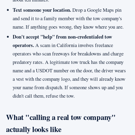
Text someone your location.
Drop a Google Maps pin
and send it to a family member with the tow company's
name. If anything goes wrong, they know where you are.
Don't accept "help" from non-credentialed tow
operators.
A scam in California involves freelance
operators who scan freeways for breakdowns and charge
predatory rates. A legitimate tow truck has the company
name and a USDOT number on the door, the driver wears
a vest with the company logo, and they will already know
your name from dispatch. If someone shows up and you
didn't call them, refuse the tow.
What "calling a real tow company"
actually looks like