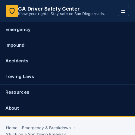
CA Driver Safety Center
Toggl
☰
Know your rights. Stay safe on San Diego roads.
navig
Emergency
Impound
Accidents
Towing Laws
Resources
About
Home
Emergency & Breakdown
Stuck on a San Diego Freeway