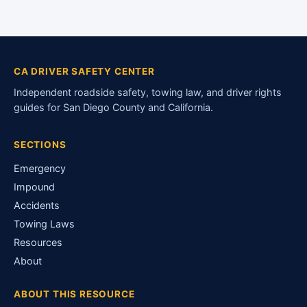
CA DRIVER SAFETY CENTER
Independent roadside safety, towing law, and driver rights
guides for San Diego County and California.
SECTIONS
Emergency
Impound
Accidents
Towing Laws
Resources
About
ABOUT THIS RESOURCE