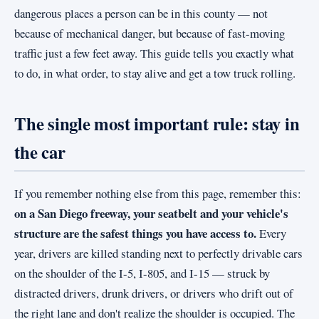
dangerous places a person can be in this county — not
because of mechanical danger, but because of fast-moving
traffic just a few feet away. This guide tells you exactly what
to do, in what order, to stay alive and get a tow truck rolling.
The single most important rule: stay in
the car
If you remember nothing else from this page, remember this:
on a San Diego freeway, your seatbelt and your vehicle's
structure are the safest things you have access to.
Every
year, drivers are killed standing next to perfectly drivable cars
on the shoulder of the I-5, I-805, and I-15 — struck by
distracted drivers, drunk drivers, or drivers who drift out of
the right lane and don't realize the shoulder is occupied. The