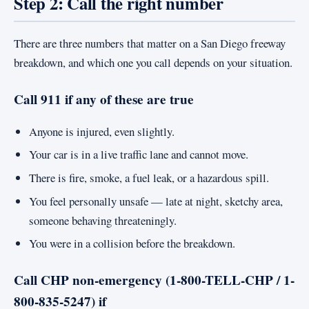
Step 2: Call the right number
There are three numbers that matter on a San Diego freeway
breakdown, and which one you call depends on your situation.
Call 911 if any of these are true
Anyone is injured, even slightly.
Your car is in a live traffic lane and cannot move.
There is fire, smoke, a fuel leak, or a hazardous spill.
You feel personally unsafe — late at night, sketchy area,
someone behaving threateningly.
You were in a collision before the breakdown.
Call CHP non-emergency (1-800-TELL-CHP / 1-
800-835-5247) if