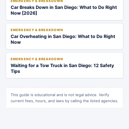
EMERGENCY & BREAKDOWN
Car Breaks Down in San Diego: What to Do Right
Now [2026]
EMERGENCY & BREAKDOWN
Car Overheating in San Diego: What to Do Right
Now
EMERGENCY & BREAKDOWN
Waiting for a Tow Truck in San Diego: 12 Safety
Tips
This guide is educational and is not legal advice. Verify
current fees, hours, and laws by calling the listed agencies.