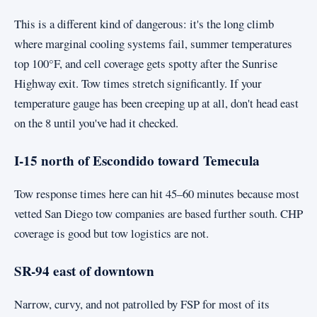
This is a different kind of dangerous: it's the long climb
where marginal cooling systems fail, summer temperatures
top 100°F, and cell coverage gets spotty after the Sunrise
Highway exit. Tow times stretch significantly. If your
temperature gauge has been creeping up at all, don't head east
on the 8 until you've had it checked.
I-15 north of Escondido toward Temecula
Tow response times here can hit 45–60 minutes because most
vetted San Diego tow companies are based further south. CHP
coverage is good but tow logistics are not.
SR-94 east of downtown
Narrow, curvy, and not patrolled by FSP for most of its