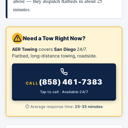
above — they dispatch flatbeds in about 25
minutes.
Need a Tow Right Now?
AER Towing
covers
San Diego
24/7.
Flatbed, long-distance towing, roadside.
(858) 461-7383
CALL
Tap to call · Available 24/7
⏱️
Average response time:
25-35 minutes