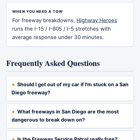
WHEN YOU NEED A TOW
For freeway breakdowns,
Highway Heroes
runs the I-15 / I-805 / I-5 stretches with
average response under 30 minutes.
Frequently Asked Questions
Should I get out of my car if I'm stuck on a San
Diego freeway?
What freeways in San Diego are the most
dangerous to break down on?
Is the Freeway Service Patrol really free?