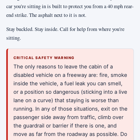
car you're sitting in is built to protect you from a 40 mph rear-
end strike. The asphalt next to it is not.
Stay buckled. Stay inside. Call for help from where you're
sitting.
CRITICAL SAFETY WARNING
The only reasons to leave the cabin of a
disabled vehicle on a freeway are: fire, smoke
inside the vehicle, a fuel leak you can smell,
or a position so dangerous (sticking into a live
lane on a curve) that staying is worse than
running. In any of those situations, exit on the
passenger side away from traffic, climb over
the guardrail or barrier if there is one, and
move as far from the roadway as possible. Do