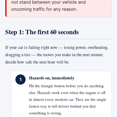
not stand between your vehicle and
oncoming traffic for any reason.
Step 1: The first 60 seconds
If your car is failing right now — losing power, overheating,
dragging a tire — the moves you make in the next minute
decide how safe the next hour will be.
Hazards on, immediately
Hit the triangle button before you do anything
else. Hazards work even when the engine is off
in almost every modern car. They are the single
fastest way to tell drivers behind you that
something is wrong.