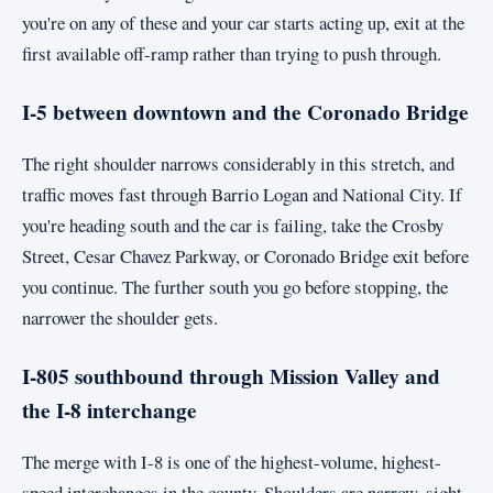
you're on any of these and your car starts acting up, exit at the
first available off-ramp rather than trying to push through.
I-5 between downtown and the Coronado Bridge
The right shoulder narrows considerably in this stretch, and
traffic moves fast through Barrio Logan and National City. If
you're heading south and the car is failing, take the Crosby
Street, Cesar Chavez Parkway, or Coronado Bridge exit before
you continue. The further south you go before stopping, the
narrower the shoulder gets.
I-805 southbound through Mission Valley and
the I-8 interchange
The merge with I-8 is one of the highest-volume, highest-
speed interchanges in the county. Shoulders are narrow, sight