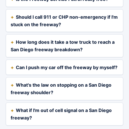
Should I call 911 or CHP non-emergency if I'm
stuck on the freeway?
How long does it take a tow truck to reach a
San Diego freeway breakdown?
Can I push my car off the freeway by myself?
What's the law on stopping on a San Diego
freeway shoulder?
What if I'm out of cell signal on a San Diego
freeway?