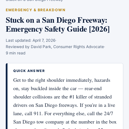
EMERGENCY & BREAKDOWN
Stuck on a San Diego Freeway:
Emergency Safety Guide [2026]
Last updated:
April 7, 2026
·
Reviewed by David Park, Consumer Rights Advocate
·
9 min read
QUICK ANSWER
Get to the right shoulder immediately, hazards
on, stay buckled inside the car — rear-end
shoulder collisions are the #1 killer of stranded
drivers on San Diego freeways. If you're in a live
lane, call 911. For everything else, call the 24/7
San Diego tow company at the number in the box