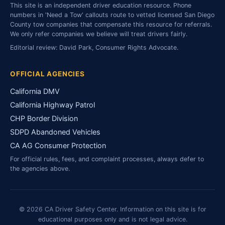
This site is an independent driver education resource. Phone
numbers in 'Need a Tow' callouts route to vetted licensed San Diego
County tow companies that compensate this resource for referrals.
We only refer companies we believe will treat drivers fairly.
Editorial review: David Park, Consumer Rights Advocate.
OFFICIAL AGENCIES
California DMV
California Highway Patrol
CHP Border Division
SDPD Abandoned Vehicles
CA AG Consumer Protection
For official rules, fees, and complaint processes, always defer to
the agencies above.
© 2026 CA Driver Safety Center. Information on this site is for
educational purposes only and is not legal advice.