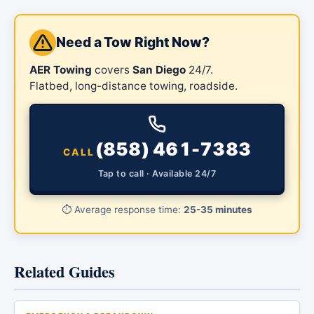
Need a Tow Right Now?
AER Towing
covers
San Diego
24/7.
Flatbed, long-distance towing, roadside.
(858) 461-7383
CALL
Tap to call · Available 24/7
⏱️
Average response time:
25-35 minutes
Related Guides