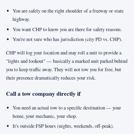
You are safely on the right shoulder of a freeway or state
highway.
You want CHP to know you are there for safety reasons.
You're not sure who has jurisdiction (city PD vs. CHP).
CHP will log your location and may roll a unit to provide a
"lights and lookout" — basically a marked unit parked behind
you to keep traffic away. They will not tow you for free, but
their presence dramatically reduces your risk.
Call a tow company directly if
You need an actual tow to a specific destination — your
home, your mechanic, your shop.
It's outside FSP hours (nights, weekends, off-peak).