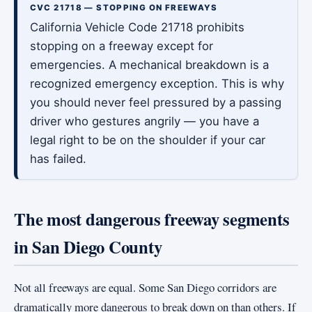
CVC 21718 — STOPPING ON FREEWAYS
California Vehicle Code 21718 prohibits
stopping on a freeway except for
emergencies. A mechanical breakdown is a
recognized emergency exception. This is why
you should never feel pressured by a passing
driver who gestures angrily — you have a
legal right to be on the shoulder if your car
has failed.
The most dangerous freeway segments
in San Diego County
Not all freeways are equal. Some San Diego corridors are
dramatically more dangerous to break down on than others. If