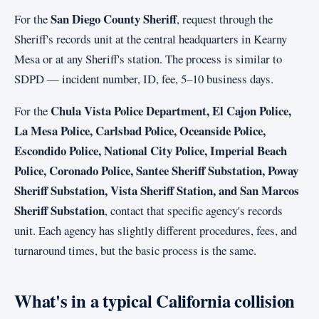
San Diego County Sheriff
For the
, request through the
Sheriff's records unit at the central headquarters in Kearny
Mesa or at any Sheriff's station. The process is similar to
SDPD — incident number, ID, fee, 5–10 business days.
Chula Vista Police Department, El Cajon Police,
For the
La Mesa Police, Carlsbad Police, Oceanside Police,
Escondido Police, National City Police, Imperial Beach
Police, Coronado Police, Santee Sheriff Substation, Poway
Sheriff Substation, Vista Sheriff Station, and San Marcos
Sheriff Substation
, contact that specific agency's records
unit. Each agency has slightly different procedures, fees, and
turnaround times, but the basic process is the same.
What's in a typical California collision