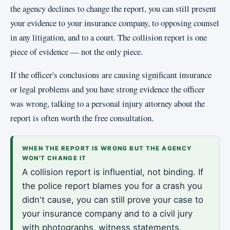
the agency declines to change the report, you can still present
your evidence to your insurance company, to opposing counsel
in any litigation, and to a court. The collision report is one
piece of evidence — not the only piece.
If the officer's conclusions are causing significant insurance
or legal problems and you have strong evidence the officer
was wrong, talking to a personal injury attorney about the
report is often worth the free consultation.
WHEN THE REPORT IS WRONG BUT THE AGENCY
WON'T CHANGE IT
A collision report is influential, not binding. If
the police report blames you for a crash you
didn't cause, you can still prove your case to
your insurance company and to a civil jury
with photographs, witness statements,