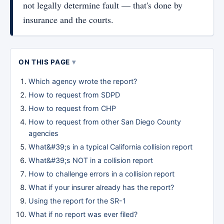
not legally determine fault — that's done by
insurance and the courts.
ON THIS PAGE
Which agency wrote the report?
How to request from SDPD
How to request from CHP
How to request from other San Diego County
agencies
What&#39;s in a typical California collision report
What&#39;s NOT in a collision report
How to challenge errors in a collision report
What if your insurer already has the report?
Using the report for the SR-1
What if no report was ever filed?