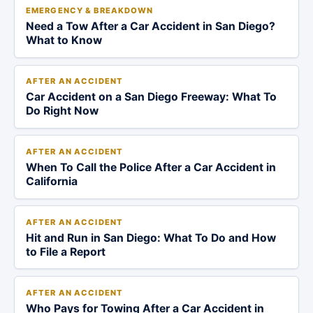
EMERGENCY & BREAKDOWN
Need a Tow After a Car Accident in San Diego?
What to Know
AFTER AN ACCIDENT
Car Accident on a San Diego Freeway: What To
Do Right Now
AFTER AN ACCIDENT
When To Call the Police After a Car Accident in
California
AFTER AN ACCIDENT
Hit and Run in San Diego: What To Do and How
to File a Report
AFTER AN ACCIDENT
Who Pays for Towing After a Car Accident in