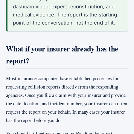
dashcam video, expert reconstruction, and
medical evidence. The report is the starting
point of the conversation, not the end of it.
What if your insurer already has the
report?
Most insurance companies have established processes for
requesting collision reports directly from the responding
agencies. Once you file a claim with your insurer and provide
the date, location, and incident number, your insurer can often
request the report on your behalf. In many cases your insurer
has the report before you do.
You should still get your own copy. Reading the report