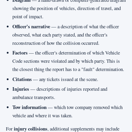
showing the position of vehicles, direction of travel, and
point of impact.
Officer's narrative
— a description of what the officer
observed, what each party stated, and the officer's
reconstruction of how the collision occurred.
Factors
— the officer's determination of which Vehicle
Code sections were violated and by which party. This is
the closest thing the report has to a "fault" determination.
Citations
— any tickets issued at the scene.
Injuries
— descriptions of injuries reported and
ambulance transports.
Tow information
— which tow company removed which
vehicle and where it was taken.
injury collisions
For
, additional supplements may include