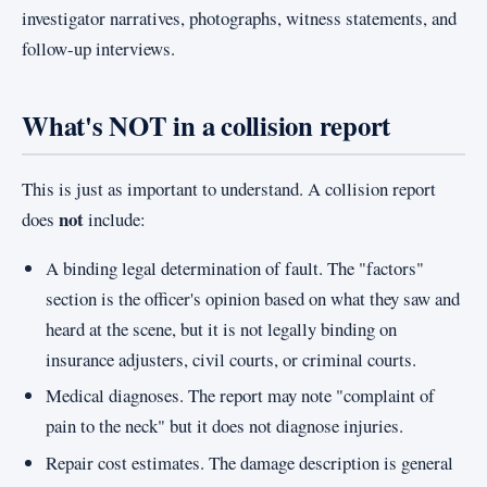
investigator narratives, photographs, witness statements, and
follow-up interviews.
What's NOT in a collision report
This is just as important to understand. A collision report
not
does
include:
A binding legal determination of fault. The "factors"
section is the officer's opinion based on what they saw and
heard at the scene, but it is not legally binding on
insurance adjusters, civil courts, or criminal courts.
Medical diagnoses. The report may note "complaint of
pain to the neck" but it does not diagnose injuries.
Repair cost estimates. The damage description is general