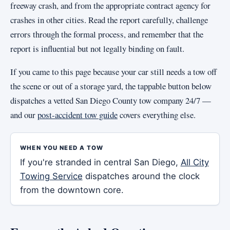
freeway crash, and from the appropriate contract agency for
crashes in other cities. Read the report carefully, challenge
errors through the formal process, and remember that the
report is influential but not legally binding on fault.
If you came to this page because your car still needs a tow off
the scene or out of a storage yard, the tappable button below
dispatches a vetted San Diego County tow company 24/7 —
and our
post-accident tow guide
covers everything else.
WHEN YOU NEED A TOW
If you're stranded in central San Diego,
All City
Towing Service
dispatches around the clock
from the downtown core.