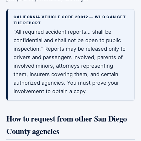
CALIFORNIA VEHICLE CODE 20012 — WHO CAN GET
THE REPORT
"All required accident reports… shall be
confidential and shall not be open to public
inspection." Reports may be released only to
drivers and passengers involved, parents of
involved minors, attorneys representing
them, insurers covering them, and certain
authorized agencies. You must prove your
involvement to obtain a copy.
How to request from other San Diego
County agencies