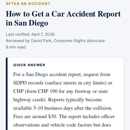
AFTER AN ACCIDENT
How to Get a Car Accident Report
in San Diego
Last verified:
April 7, 2026
·
Reviewed by David Park, Consumer Rights Advocate
·
9 min read
QUICK ANSWER
For a San Diego accident report, request from
SDPD records (surface streets in city limits) or
CHP (form CHP 190 for any freeway or state
highway crash). Reports typically become
available 5-10 business days after the collision.
Fees are around $30. The report includes officer
observations and vehicle code factors but does