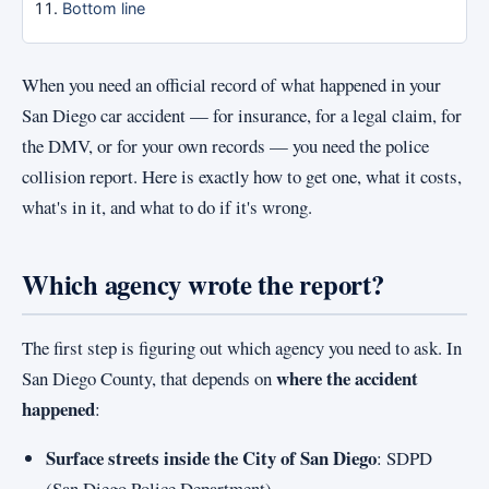
Bottom line
When you need an official record of what happened in your
San Diego car accident — for insurance, for a legal claim, for
the DMV, or for your own records — you need the police
collision report. Here is exactly how to get one, what it costs,
what's in it, and what to do if it's wrong.
Which agency wrote the report?
The first step is figuring out which agency you need to ask. In
where the accident
San Diego County, that depends on
happened
:
Surface streets inside the City of San Diego
: SDPD
(San Diego Police Department).