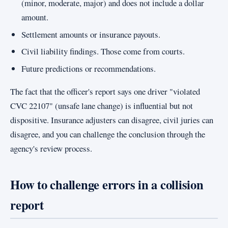
(minor, moderate, major) and does not include a dollar
amount.
Settlement amounts or insurance payouts.
Civil liability findings. Those come from courts.
Future predictions or recommendations.
The fact that the officer's report says one driver "violated
CVC 22107" (unsafe lane change) is influential but not
dispositive. Insurance adjusters can disagree, civil juries can
disagree, and you can challenge the conclusion through the
agency's review process.
How to challenge errors in a collision
report