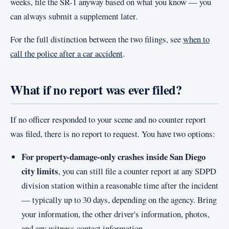
weeks, file the SR-1 anyway based on what you know — you
can always submit a supplement later.
For the full distinction between the two filings, see
when to
call the police after a car accident
.
What if no report was ever filed?
If no officer responded to your scene and no counter report
was filed, there is no report to request. You have two options:
For property-damage-only crashes inside San Diego
city limits
, you can still file a counter report at any SDPD
division station within a reasonable time after the incident
— typically up to 30 days, depending on the agency. Bring
your information, the other driver's information, photos,
and any witness contact information.