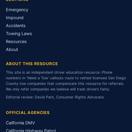
Emergency
Impound
Accidents
Towing Laws
Resources
About
ABOUT THIS RESOURCE
This site is an independent driver education resource. Phone
numbers in 'Need a Tow' callouts route to vetted licensed San Diego
County tow companies that compensate this resource for referrals.
We only refer companies we believe will treat drivers fairly.
Editorial review: David Park, Consumer Rights Advocate.
OFFICIAL AGENCIES
California DMV
California Highway Patrol