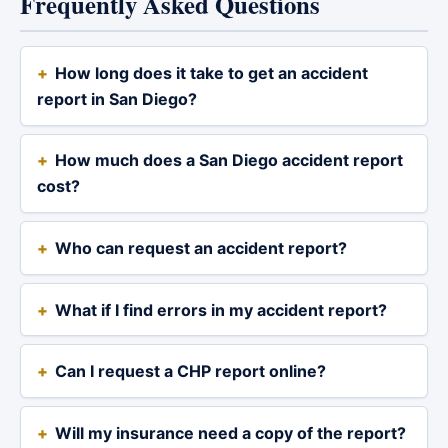
Frequently Asked Questions
How long does it take to get an accident
report in San Diego?
How much does a San Diego accident report
cost?
Who can request an accident report?
What if I find errors in my accident report?
Can I request a CHP report online?
Will my insurance need a copy of the report?