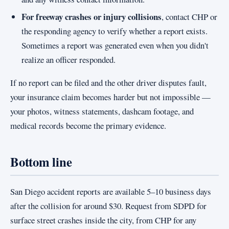
For freeway crashes or injury collisions
, contact CHP or
the responding agency to verify whether a report exists.
Sometimes a report was generated even when you didn't
realize an officer responded.
If no report can be filed and the other driver disputes fault,
your insurance claim becomes harder but not impossible —
your photos, witness statements, dashcam footage, and
medical records become the primary evidence.
Bottom line
San Diego accident reports are available 5–10 business days
after the collision for around $30. Request from SDPD for
surface street crashes inside the city, from CHP for any