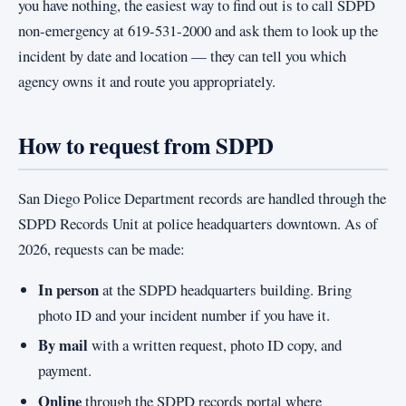
you have nothing, the easiest way to find out is to call SDPD
non-emergency at 619-531-2000 and ask them to look up the
incident by date and location — they can tell you which
agency owns it and route you appropriately.
How to request from SDPD
San Diego Police Department records are handled through the
SDPD Records Unit at police headquarters downtown. As of
2026, requests can be made:
In person
at the SDPD headquarters building. Bring
photo ID and your incident number if you have it.
By mail
with a written request, photo ID copy, and
payment.
Online
through the SDPD records portal where