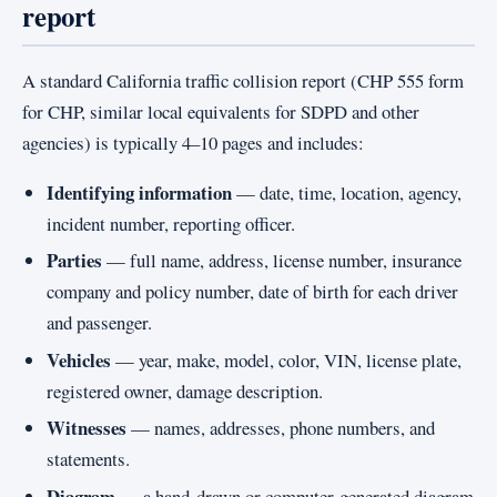
report
A standard California traffic collision report (CHP 555 form
for CHP, similar local equivalents for SDPD and other
agencies) is typically 4–10 pages and includes:
Identifying information
— date, time, location, agency,
incident number, reporting officer.
Parties
— full name, address, license number, insurance
company and policy number, date of birth for each driver
and passenger.
Vehicles
— year, make, model, color, VIN, license plate,
registered owner, damage description.
Witnesses
— names, addresses, phone numbers, and
statements.
Diagram
— a hand-drawn or computer-generated diagram