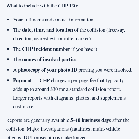
What to include with the CHP 190:
Your full name and contact information.
date, time, and location
The
of the collision (freeway,
direction, nearest exit or mile marker).
CHP incident number
The
if you have it.
names of involved parties
The
.
photocopy of your photo ID
A
proving you were involved.
Payment
— CHP charges a per-page fee that typically
adds up to around $30 for a standard collision report.
Larger reports with diagrams, photos, and supplements
cost more.
5–10 business days
Reports are generally available
after the
collision. Major investigations (fatalities, multi-vehicle
pileups, DUI prosecutions) take longer.