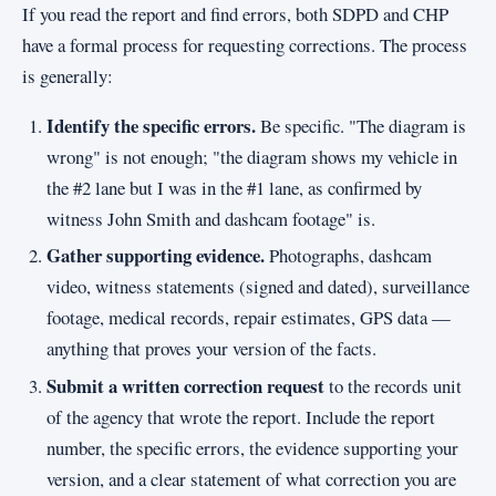
If you read the report and find errors, both SDPD and CHP
have a formal process for requesting corrections. The process
is generally:
Identify the specific errors.
Be specific. "The diagram is
wrong" is not enough; "the diagram shows my vehicle in
the #2 lane but I was in the #1 lane, as confirmed by
witness John Smith and dashcam footage" is.
Gather supporting evidence.
Photographs, dashcam
video, witness statements (signed and dated), surveillance
footage, medical records, repair estimates, GPS data —
anything that proves your version of the facts.
Submit a written correction request
to the records unit
of the agency that wrote the report. Include the report
number, the specific errors, the evidence supporting your
version, and a clear statement of what correction you are