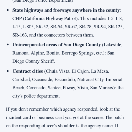
State highways and freeways anywhere in the county
:
CHP (California Highway Patrol). This includes I-5, I-8,
I-15, I-805, SR-52, SR-54, SR-67, SR-78, SR-94, SR-125,
SR-163, and the connectors between them.
Unincorporated areas of San Diego County
(Lakeside,
Ramona, Alpine, Bonita, Borrego Springs, etc.): San
Diego County Sheriff.
Contract cities
(Chula Vista, El Cajon, La Mesa,
Carlsbad, Oceanside, Escondido, National City, Imperial
Beach, Coronado, Santee, Poway, Vista, San Marcos): that
city's police department.
If you don't remember which agency responded, look at the
incident card or business card you got at the scene. The patch
on the responding officer's shoulder is the agency name. If