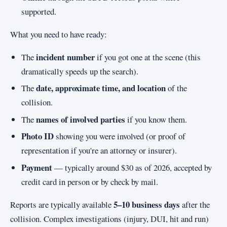
supported.
What you need to have ready:
incident number
The
if you got one at the scene (this
dramatically speeds up the search).
date, approximate time, and location
The
of the
collision.
names of involved parties
The
if you know them.
Photo ID
showing you were involved (or proof of
representation if you're an attorney or insurer).
Payment
— typically around $30 as of 2026, accepted by
credit card in person or by check by mail.
5–10 business days
Reports are typically available
after the
collision. Complex investigations (injury, DUI, hit and run)