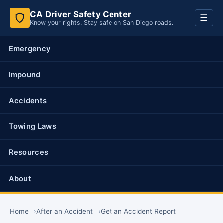
CA Driver Safety Center
Toggl
☰
Know your rights. Stay safe on San Diego roads.
navig
Emergency
Impound
Accidents
Towing Laws
Resources
About
Home
After an Accident
Get an Accident Report