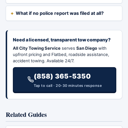
What if no police report was filed at all?
Need a licensed, transparent tow company?
All City Towing Service
serves
San Diego
with
upfront pricing and Flatbed, roadside assistance,
accident towing. Available 24/7.
(858) 365-5350
Tap to call · 20-30 minutes response
Related Guides