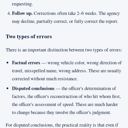
requesting.
Follow up.
Corrections often take 2–6 weeks. The agency
may decline, partially correct, or fully correct the report.
Two types of errors
There is an important distinction between two types of errors:
Factual errors
— wrong vehicle color, wrong direction of
travel, misspelled name, wrong address. These are usually
corrected without much resistance.
Disputed conclusions
— the officer's determination of
factors, the officer's reconstruction of who hit whom first,
the officer's assessment of speed. These are much harder
to change because they involve the officer's judgment.
For disputed conclusions, the practical reality is that even if