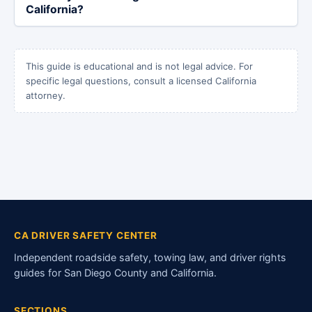
California?
This guide is educational and is not legal advice. For
specific legal questions, consult a licensed California
attorney.
CA DRIVER SAFETY CENTER
Independent roadside safety, towing law, and driver rights
guides for San Diego County and California.
SECTIONS