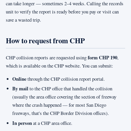
can take longer — sometimes 2–4 weeks. Calling the records
unit to verify the report is ready before you pay or visit can
save a wasted trip.
How to request from CHP
form CHP 190
CHP collision reports are requested using
,
which is available on the CHP website. You can submit:
Online
through the CHP collision report portal.
By mail
to the CHP office that handled the collision
(usually the area office covering the section of freeway
where the crash happened — for most San Diego
freeways, that's the CHP Border Division offices).
In person
at a CHP area office.