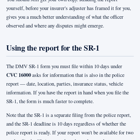
yourself, before your insurer's adjuster has framed it for you,
gives you a much better understanding of what the officer
observed and where any disputes might emerge.
Using the report for the SR-1
The DMV SR-1 form you must file within 10 days under
CVC 16000
asks for information that is also in the police
report — date, location, parties, insurance status, vehicle
information. If you have the report in hand when you file the
SR-1, the form is much faster to complete.
Note that the SR-1 is a separate filing from the police report,
and the SR-1 deadline is 10 days regardless of whether the
police report is ready. If your report won't be available for two